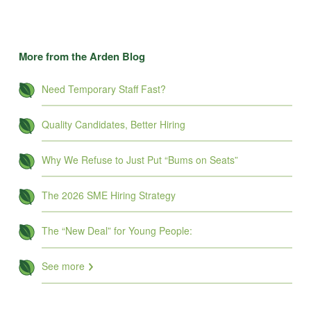
More from the Arden Blog
Need Temporary Staff Fast?
Quality Candidates, Better Hiring
Why We Refuse to Just Put “Bums on Seats”
The 2026 SME Hiring Strategy
The “New Deal” for Young People:
See more