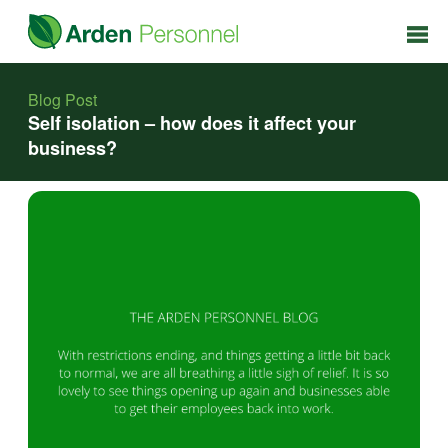
Blog Post
Self isolation – how does it affect your
business?