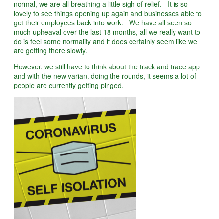
normal, we are all breathing a little sigh of relief. It is so
lovely to see things opening up again and businesses able to
get their employees back into work. We have all seen so
much upheaval over the last 18 months, all we really want to
do is feel some normality and it does certainly seem like we
are getting there slowly.
However, we still have to think about the track and trace app
and with the new variant doing the rounds, it seems a lot of
people are currently getting pinged.