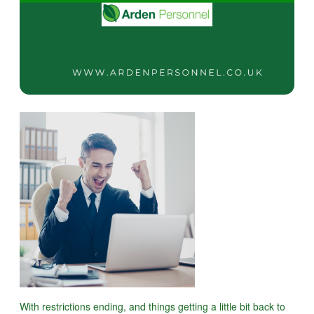
With restrictions ending, and things getting a little bit back to