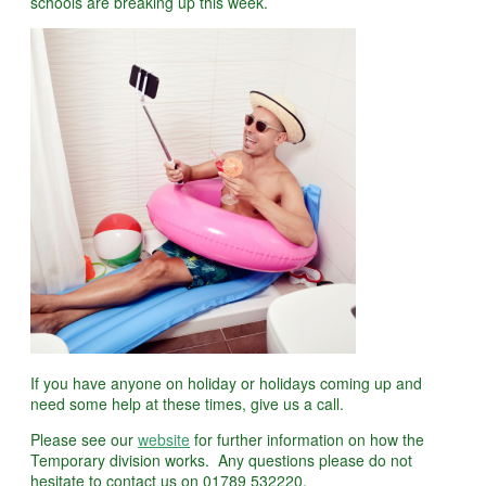
schools are breaking up this week.
If you have anyone on holiday or holidays coming up and
need some help at these times, give us a call.
Please see our
website
for further information on how the
Temporary division works. Any questions please do not
hesitate to contact us on 01789 532220.