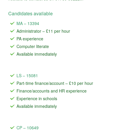
Candidates available
MA – 13394
Administrator – £11 per hour
PA experience
Computer literate
Available immediately
LS – 15081
Part-time finance/account – £10 per hour
Finance/accounts and HR experience
Experience in schools
Available immediately
CP – 10649