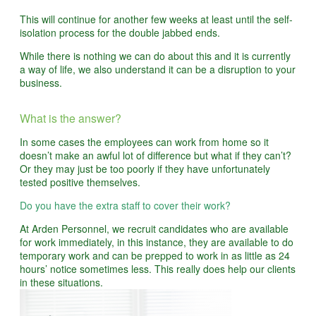
This will continue for another few weeks at least until the self-
isolation process for the double jabbed ends.
While there is nothing we can do about this and it is currently
a way of life, we also understand it can be a disruption to your
business.
What is the answer?
In some cases the employees can work from home so it
doesn’t make an awful lot of difference but what if they can’t?
Or they may just be too poorly if they have unfortunately
tested positive themselves.
Do you have the extra staff to cover their work?
At Arden Personnel, we recruit candidates who are available
for work immediately, in this instance, they are available to do
temporary work and can be prepped to work in as little as 24
hours’ notice sometimes less. This really does help our clients
in these situations.