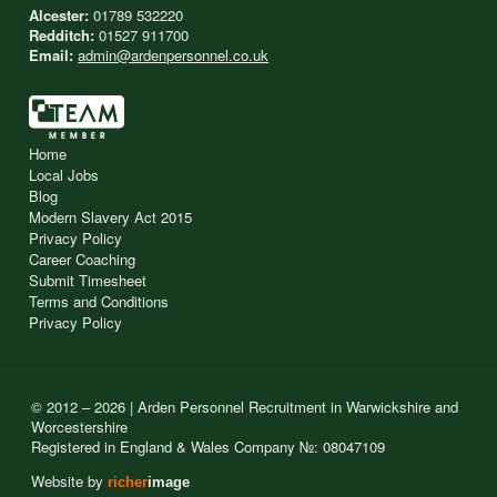
Alcester:
01789 532220
Redditch:
01527 911700
Email:
admin@ardenpersonnel.co.uk
Home
Local Jobs
Blog
Modern Slavery Act 2015
Privacy Policy
Career Coaching
Submit Timesheet
Terms and Conditions
Privacy Policy
© 2012 – 2026 | Arden Personnel Recruitment in Warwickshire and
Worcestershire
Registered in England & Wales Company №: 08047109
Website by
richer
image