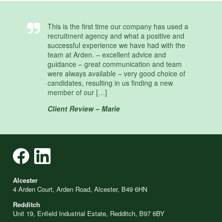
This is the first time our company has used a
recruitment agency and what a positive and
successful experience we have had with the
team at Arden. – excellent advice and
guidance – great communication and team
were always available – very good choice of
candidates, resulting in us finding a new
member of our […]
Client Review – Marie
Alcester
4 Arden Court, Arden Road, Alcester, B49 6HN
Redditch
Unit 19, Enfield Industrial Estate, Redditch, B97 6BY