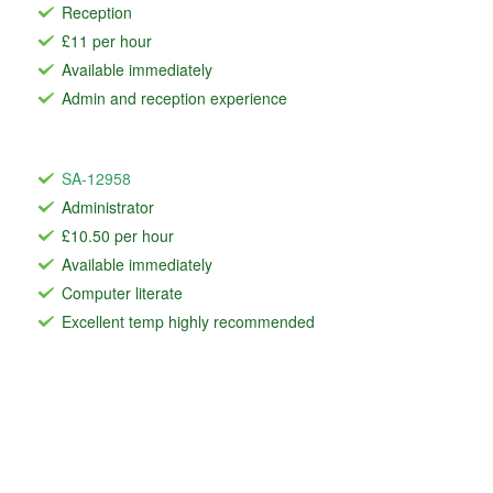
Reception
£11 per hour
Available immediately
Admin and reception experience
SA-12958
Administrator
£10.50 per hour
Available immediately
Computer literate
Excellent temp highly recommended