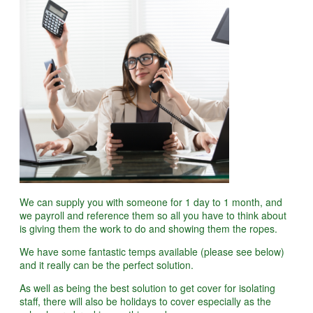
We can supply you with someone for 1 day to 1 month, and
we payroll and reference them so all you have to think about
is giving them the work to do and showing them the ropes.
We have some fantastic temps available (please see below)
and it really can be the perfect solution.
As well as being the best solution to get cover for isolating
staff, there will also be holidays to cover especially as the