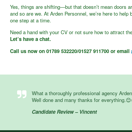
Yes, things are shifting—but that doesn’t mean doors ar
and so are we. At Arden Personnel, we’re here to help b
one step at a time.
Need a hand with your CV or not sure how to attract the
Let’s have a chat.
Call us now on 01789 532220/01527 911700 or email
What a thoroughly professional agency Arden a
Well done and many thanks for everything.😊
Candidate Review – Vincent