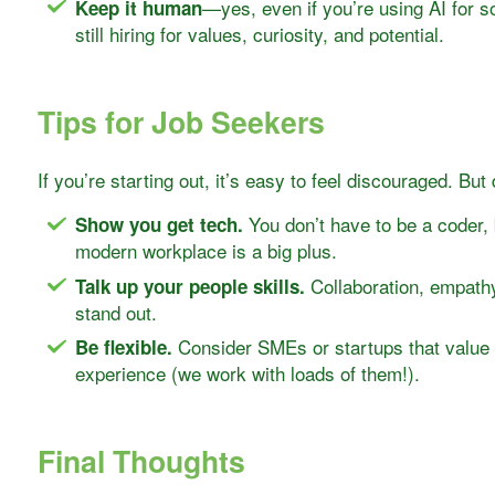
—yes, even if you’re using AI for 
Keep it human
still hiring for values, curiosity, and potential.
Tips for Job Seekers
If you’re starting out, it’s easy to feel discouraged. But d
You don’t have to be a coder, b
Show you get tech.
modern workplace is a big plus.
Collaboration, empathy
Talk up your people skills.
stand out.
Consider SMEs or startups that value 
Be flexible.
experience (we work with loads of them!).
Final Thoughts