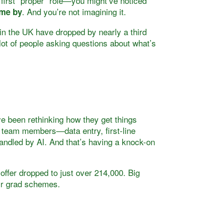
 first “proper” role—you might’ve noticed
. And you’re not imagining it.
ome by
in the UK have dropped by nearly a third
 lot of people asking questions about what’s
e been rethinking how they get things
r team members—data entry, first-line
ndled by AI. And that’s having a knock-on
 offer dropped to just over 214,000. Big
eir grad schemes.