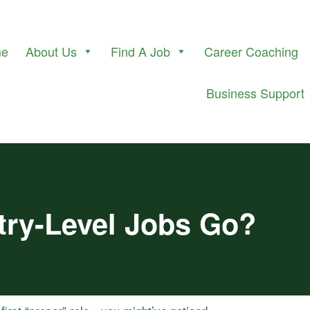
me
About Us
Find A Job
Career Coaching
Business Support
try-Level Jobs Go?