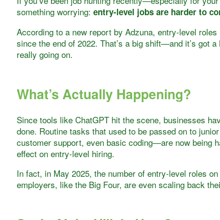
If you’ve been job hunting recently—especially for your
something worrying:
entry-level jobs are harder to c
According to a new report by Adzuna, entry-level roles 
since the end of 2022. That’s a big shift—and it’s got a
really going on.
What’s Actually Happening?
Since tools like ChatGPT hit the scene, businesses hav
done. Routine tasks that used to be passed on to junio
customer support, even basic coding—are now being ha
effect on entry-level hiring.
In fact, in May 2025, the number of entry-level roles on
employers, like the Big Four, are even scaling back th