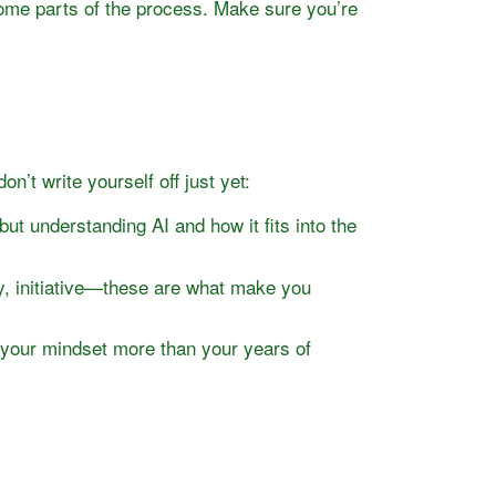
some parts of the process. Make sure you’re
on’t write yourself off just yet:
ut understanding AI and how it fits into the
, initiative—these are what make you
your mindset more than your years of