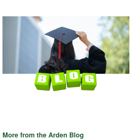
More from the Arden Blog