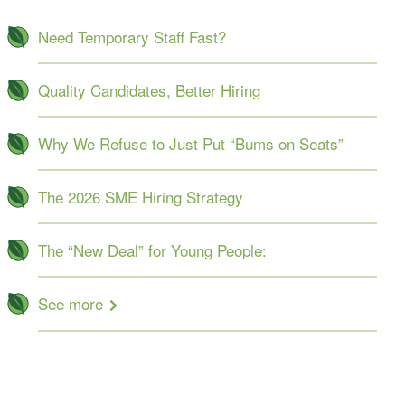
Need Temporary Staff Fast?
Quality Candidates, Better Hiring
Why We Refuse to Just Put “Bums on Seats”
The 2026 SME Hiring Strategy
The “New Deal” for Young People:
See more