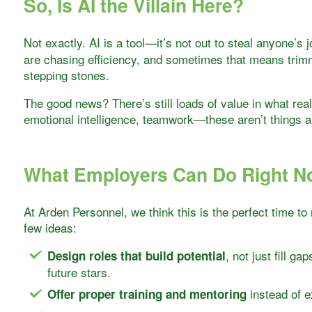
So, Is AI the Villain Here?
Not exactly. AI is a tool—it’s not out to steal anyone’s j
are chasing efficiency, and sometimes that means trimm
stepping stones.
The good news? There’s still loads of value in what real,
emotional intelligence, teamwork—these aren’t things an
What Employers Can Do Right 
At Arden Personnel, we think this is the perfect time to
few ideas:
, not just fill ga
Design roles that build potential
future stars.
instead of e
Offer proper training and mentoring