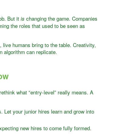
ob. But it
changing the game. Companies
is
ing the roles that used to be seen as
 live humans bring to the table. Creativity,
 algorithm can replicate.
Now
 rethink what “entry-level” really means. A
ps. Let your junior hires learn and grow into
xpecting new hires to come fully formed.