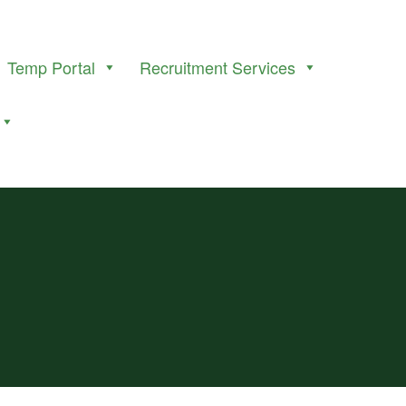
Temp Portal
Recruitment Services