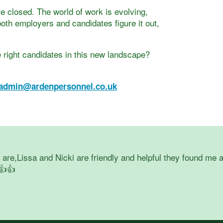
e closed. The world of work is evolving,
oth employers and candidates figure it out,
 right candidates in this new landscape?
admin@ardenpersonnel.co.uk
re,Lissa and Nicki are friendly and helpful they found me a
👍👍