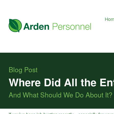
Ho
Blog Post
Where Did All the En
And What Should We Do About It?