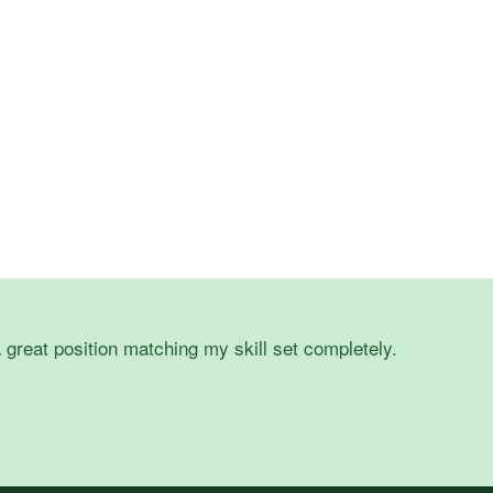
 great position matching my skill set completely.