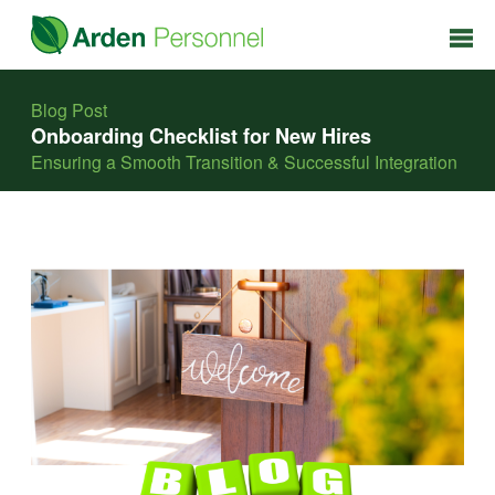
Blog Post
Onboarding Checklist for New Hires
Ensuring a Smooth Transition & Successful Integration