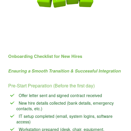
Onboarding Checklist for New Hires
Ensuring a Smooth Transition & Successful Integration
Pre-Start Preparation (Before the first day)
Offer letter sent and signed contract received
New hire details collected (bank details, emergency
contacts, etc.)
IT setup completed (email, system logins, software
access)
Workstation prepared (desk, chair, equipment,