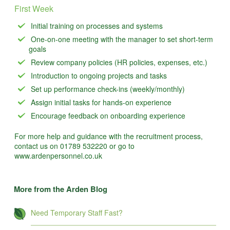
First Week
Initial training on processes and systems
One-on-one meeting with the manager to set short-term
goals
Review company policies (HR policies, expenses, etc.)
Introduction to ongoing projects and tasks
Set up performance check-ins (weekly/monthly)
Assign initial tasks for hands-on experience
Encourage feedback on onboarding experience
For more help and guidance with the recruitment process,
contact us on 01789 532220 or go to
www.ardenpersonnel.co.uk
More from the Arden Blog
Need Temporary Staff Fast?