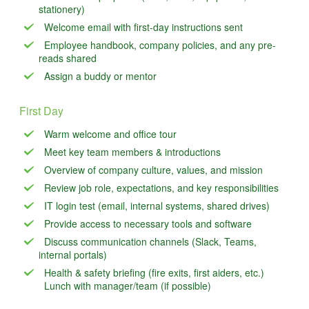
stationery)
Welcome email with first-day instructions sent
Employee handbook, company policies, and any pre-
reads shared
Assign a buddy or mentor
First Day
Warm welcome and office tour
Meet key team members & introductions
Overview of company culture, values, and mission
Review job role, expectations, and key responsibilities
IT login test (email, internal systems, shared drives)
Provide access to necessary tools and software
Discuss communication channels (Slack, Teams,
internal portals)
Health & safety briefing (fire exits, first aiders, etc.)
Lunch with manager/team (if possible)