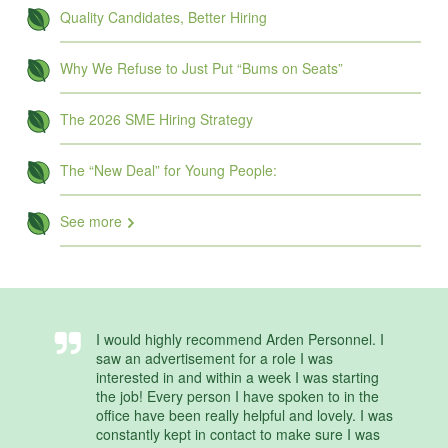
Quality Candidates, Better Hiring
Why We Refuse to Just Put “Bums on Seats”
The 2026 SME Hiring Strategy
The “New Deal” for Young People:
See more
I would highly recommend Arden Personnel. I
saw an advertisement for a role I was
interested in and within a week I was starting
the job! Every person I have spoken to in the
office have been really helpful and lovely. I was
constantly kept in contact to make sure I was