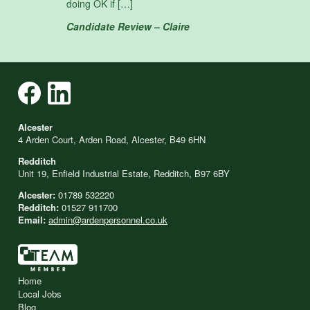
doing OK if […]
Candidate Review – Claire
Alcester
4 Arden Court, Arden Road, Alcester, B49 6HN
Redditch
Unit 19, Enfield Industrial Estate, Redditch, B97 6BY
Alcester:
01789 532220
Redditch:
01527 911700
Email:
admin@ardenpersonnel.co.uk
Home
Local Jobs
Blog