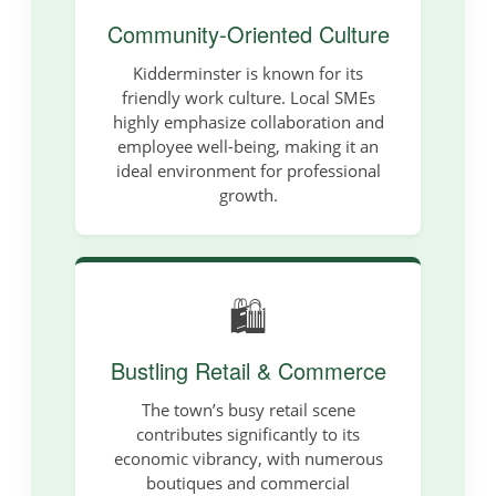
Community-Oriented Culture
Kidderminster is known for its
friendly work culture. Local SMEs
highly emphasize collaboration and
employee well-being, making it an
ideal environment for professional
growth.
🛍️
Bustling Retail & Commerce
The town’s busy retail scene
contributes significantly to its
economic vibrancy, with numerous
boutiques and commercial