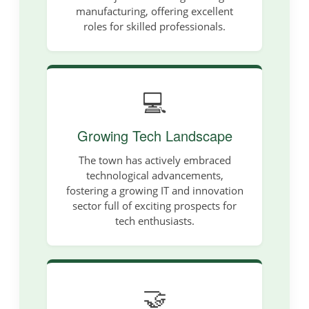
manufacturing, offering excellent
roles for skilled professionals.
💻
Growing Tech Landscape
The town has actively embraced
technological advancements,
fostering a growing IT and innovation
sector full of exciting prospects for
tech enthusiasts.
🤝