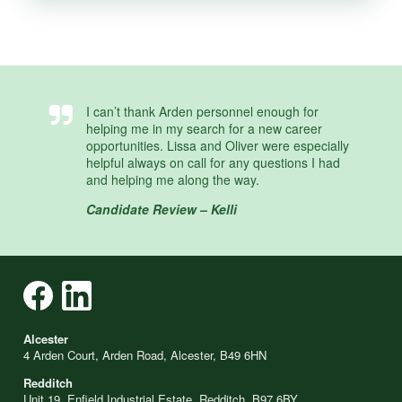
I can’t thank Arden personnel enough for
helping me in my search for a new career
opportunities. Lissa and Oliver were especially
helpful always on call for any questions I had
and helping me along the way.
Candidate Review – Kelli
Alcester
4 Arden Court, Arden Road, Alcester, B49 6HN
Redditch
Unit 19, Enfield Industrial Estate, Redditch, B97 6BY