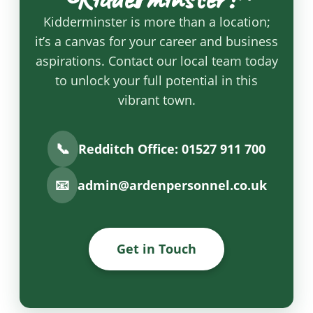
Kidderminster is more than a location;
it’s a canvas for your career and business
aspirations. Contact our local team today
to unlock your full potential in this
vibrant town.
📞
Redditch Office: 01527 911 700
📧
admin@ardenpersonnel.co.uk
Get in Touch