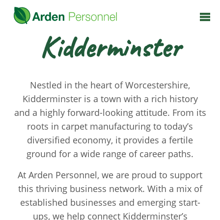
Kidderminster
Nestled in the heart of Worcestershire,
Kidderminster is a town with a rich history
and a highly forward-looking attitude. From its
roots in carpet manufacturing to today’s
diversified economy, it provides a fertile
ground for a wide range of career paths.
At Arden Personnel, we are proud to support
this thriving business network. With a mix of
established businesses and emerging start-
ups, we help connect Kidderminster’s