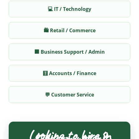
💻 IT / Technology
🛍️ Retail / Commerce
🏢 Business Support / Admin
🧮 Accounts / Finance
💬 Customer Service
Looking to hire in
Kidderminster?