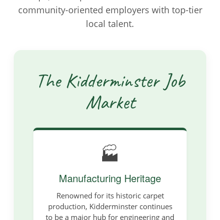
community-oriented employers with top-tier
local talent.
The Kidderminster Job
Market
🏭
Manufacturing Heritage
Renowned for its historic carpet
production, Kidderminster continues
to be a major hub for engineering and