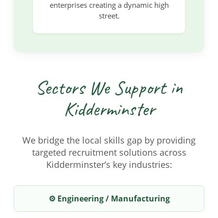
enterprises creating a dynamic high
street.
Sectors We Support in
Kidderminster
We bridge the local skills gap by providing
targeted recruitment solutions across
Kidderminster’s key industries:
⚙️ Engineering / Manufacturing