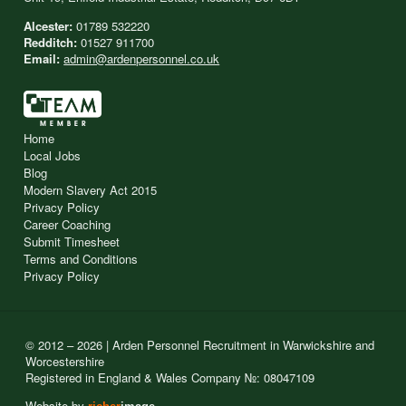
Alcester:
01789 532220
Redditch:
01527 911700
Email:
admin@ardenpersonnel.co.uk
Home
Local Jobs
Blog
Modern Slavery Act 2015
Privacy Policy
Career Coaching
Submit Timesheet
Terms and Conditions
Privacy Policy
© 2012 – 2026 | Arden Personnel Recruitment in Warwickshire and
Worcestershire
Registered in England & Wales Company №: 08047109
Website by