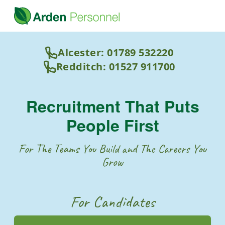
Alcester: 01789 532220
Redditch: 01527 911700
Recruitment That Puts
People First
For The Teams You Build and The Careers You
Grow
For Candidates