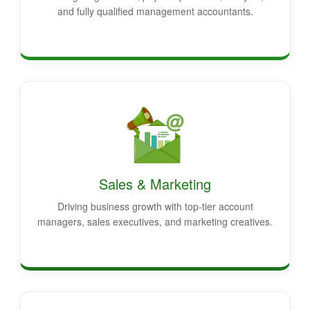
and fully qualified management accountants.
Sales & Marketing
Driving business growth with top-tier account
managers, sales executives, and marketing creatives.