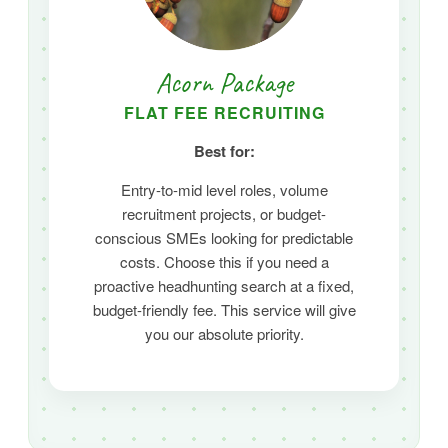
Acorn Package
FLAT FEE RECRUITING
Best for:
Entry-to-mid level roles,
volume
recruitment projects,
or budget-
conscious SMEs looking for predictable
costs.
Choose this if you need a
proactive headhunting search at a fixed,
budget-friendly fee. This service will give
you our absolute priority.