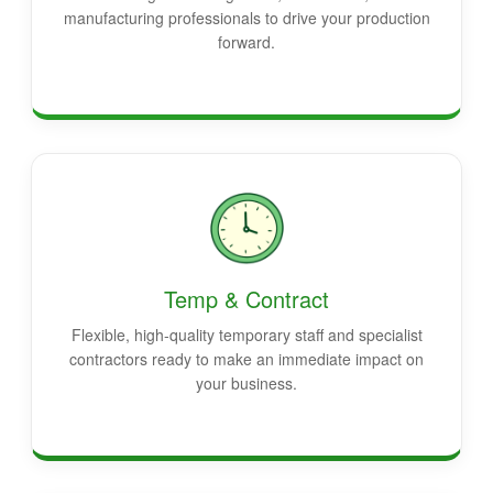
manufacturing professionals to drive your production
forward.
Temp & Contract
Flexible, high-quality temporary staff and specialist
contractors ready to make an immediate impact on
your business.