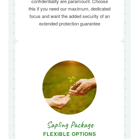
confidentiality are paramount.
Choose
this if you need our maximum,
dedicated
focus and want the added security of an
extended protection guarantee
Sapling Package
FLEXIBLE OPTIONS