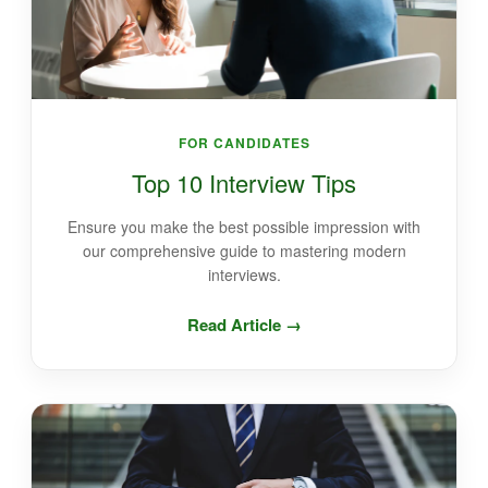
FOR CANDIDATES
Top 10 Interview Tips
Ensure you make the best possible impression with
our comprehensive guide to mastering modern
interviews.
Read Article →