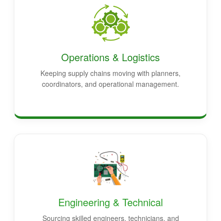
Operations & Logistics
Keeping supply chains moving with planners,
coordinators, and operational management.
Engineering & Technical
Sourcing skilled engineers, technicians, and