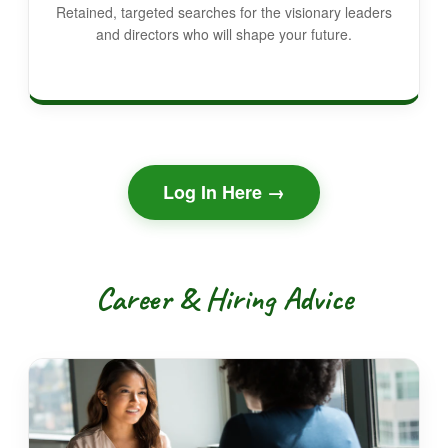
Retained, targeted searches for the visionary leaders
and directors who will shape your future.
Log In Here →
Career & Hiring Advice