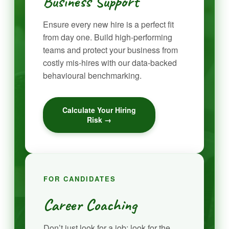
Business Support
Ensure every new hire is a perfect fit
from day one. Build high-performing
teams and protect your business from
costly mis-hires with our data-backed
behavioural benchmarking.
Calculate Your Hiring
Risk →
FOR CANDIDATES
Career Coaching
Don’t just look for a job; look for the