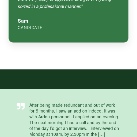
sorted in a professional manner.”
Sam
CANDIDATE
After being made redundant and out of work
for 5 months, I saw an add on indeed. It was
with Arden personnel, I applied on an evening.
The next morning I had a call and by the end
of the day I’d got an interview. I interviewed on
Monday at 10am, by 2.30pm in the […]