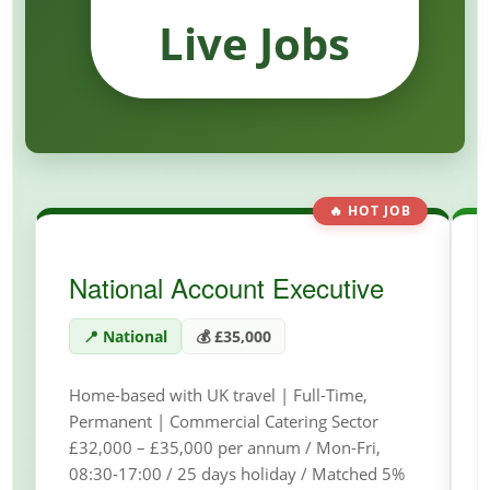
Live Jobs
🔥 HOT JOB
National Account Executive
📍 National
💰 £35,000
Home-based with UK travel | Full-Time,
Permanent | Commercial Catering Sector
£32,000 – £35,000 per annum / Mon-Fri,
08:30-17:00 / 25 days holiday / Matched 5%