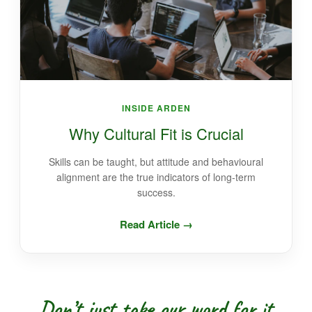
INSIDE ARDEN
Why Cultural Fit is Crucial
Skills can be taught, but attitude and behavioural
alignment are the true indicators of long-term
success.
Read Article →
Don’t just take our word for it