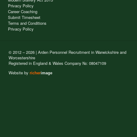
Privacy Policy
Career Coaching
Submit Timesheet
Terms and Conditions
Privacy Policy
© 2012 – 2026 | Arden Personnel Recruitment in Warwickshire and
Worcestershire
Registered in England & Wales Company №: 08047109
Website by
richer
image