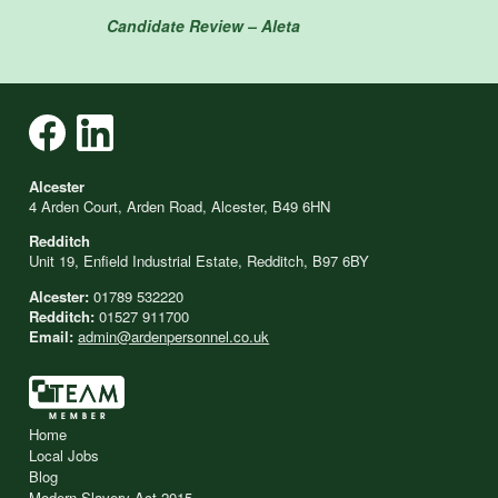
Candidate Review – Aleta
Alcester
4 Arden Court, Arden Road, Alcester, B49 6HN
Redditch
Unit 19, Enfield Industrial Estate, Redditch, B97 6BY
Alcester:
01789 532220
Redditch:
01527 911700
Email:
admin@ardenpersonnel.co.uk
Home
Local Jobs
Blog
Modern Slavery Act 2015