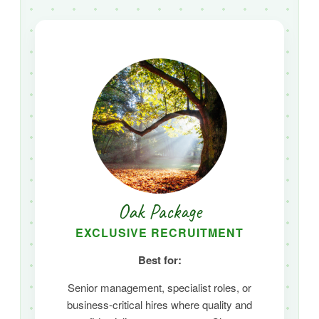
Oak Package
EXCLUSIVE RECRUITMENT
Best for:
Senior management,
specialist roles,
or
business-critical hires where quality and