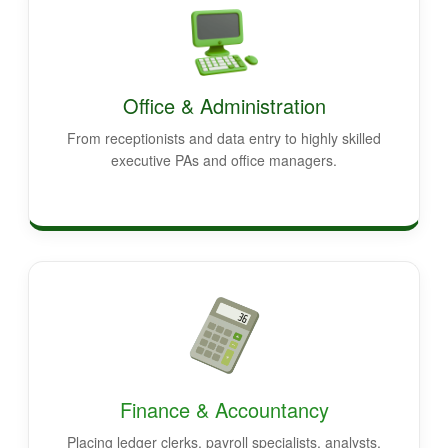
Office & Administration
From receptionists and data entry to highly skilled
executive PAs and office managers.
Finance & Accountancy
Placing ledger clerks, payroll specialists, analysts,