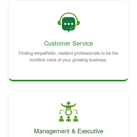
Customer Service
Finding empathetic, resilient professionals to be the
frontline voice of your growing business.
Management & Executive