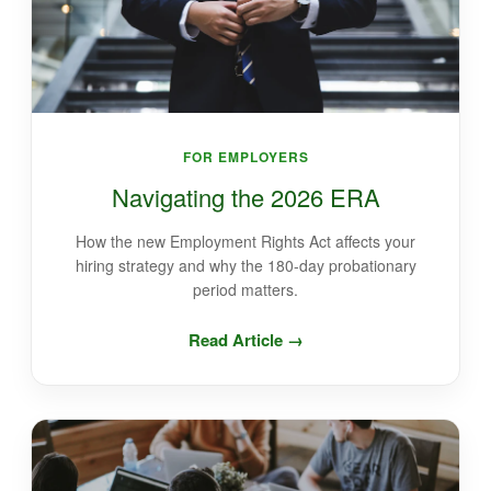
FOR EMPLOYERS
Navigating the 2026 ERA
How the new Employment Rights Act affects your
hiring strategy and why the 180-day probationary
period matters.
Read Article →