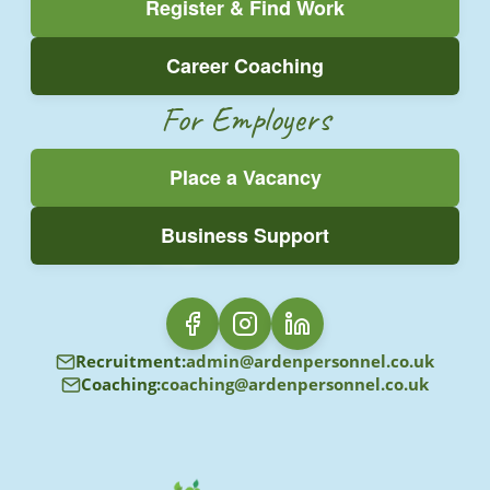
Register & Find Work
Career Coaching
For Employers
Place a Vacancy
Business Support
Recruitment:
admin@ardenpersonnel.co.uk
Coaching:
coaching@ardenpersonnel.co.uk