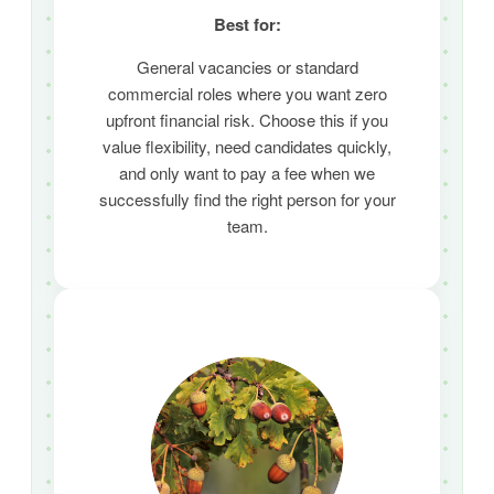
Best for:
General vacancies or standard
commercial roles where you want zero
upfront financial risk.
Choose this if you
value flexibility,
need candidates quickly,
and only want to pay a fee when we
successfully find the right person for your
team.