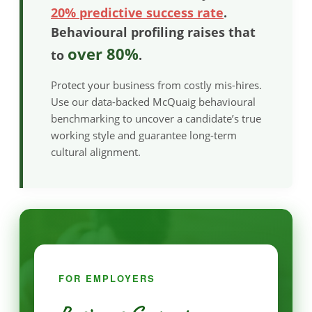
20% predictive success rate
.
Behavioural profiling raises that
over 80%
to
.
Protect your business from costly mis-hires.
Use our data-backed McQuaig behavioural
benchmarking to uncover a candidate’s true
working style and guarantee long-term
cultural alignment.
FOR EMPLOYERS