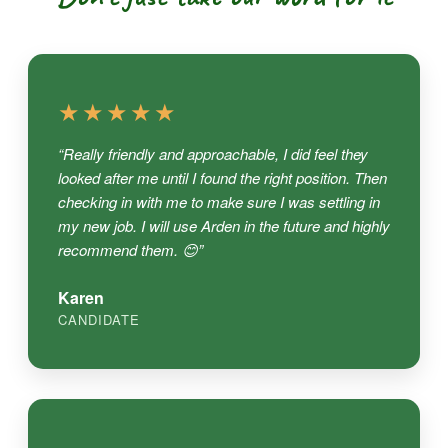
★★★★★
“Really friendly and approachable, I did feel they
looked after me until I found the right position. Then
checking in with me to make sure I was settling in
my new job. I will use Arden in the future and highly
recommend them. 😊”
Karen
CANDIDATE