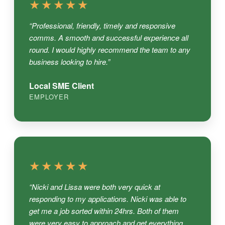
★★★★★
“Professional, friendly, timely and responsive
comms. A smooth and successful experience all
round. I would highly recommend the team to any
business looking to hire.”
Local SME Client
EMPLOYER
★★★★★
“Nicki and Lissa were both very quick at
responding to my applications. Nicki was able to
get me a job sorted within 24hrs. Both of them
were very easy to approach and get everything