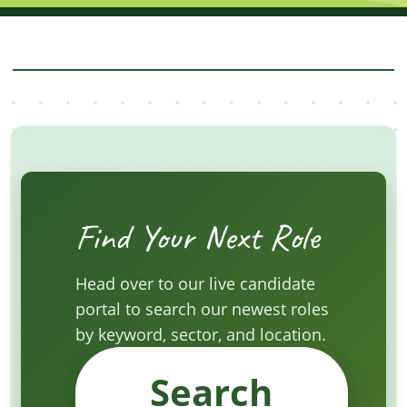
Find Your Next Role
Head over to our live candidate
portal to search our newest roles
by keyword, sector, and location.
Search