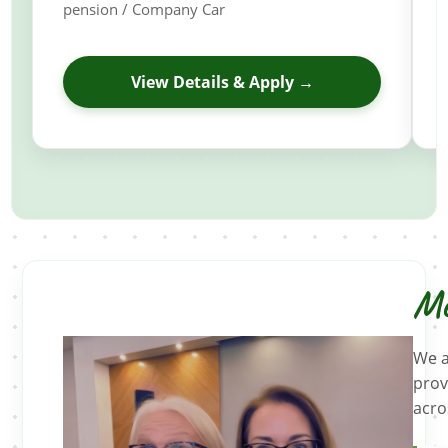
pension / Company Car
View Details & Apply →
Me
We a
prov
acro