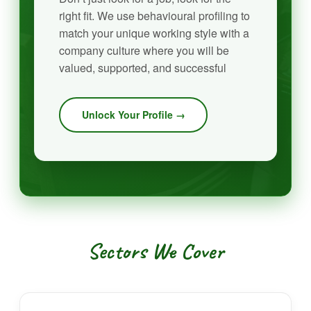
right fit. We use behavioural profiling to
match your unique working style with a
company culture where you will be
valued, supported, and successful
Unlock Your Profile →
Sectors We Cover