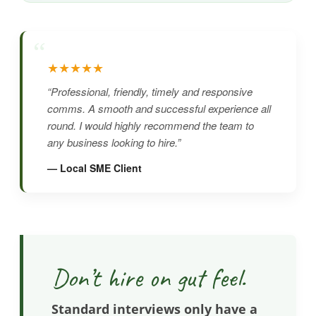
“
★★★★★
“Professional, friendly, timely and responsive
comms. A smooth and successful experience all
round. I would highly recommend the team to
any business looking to hire.”
— Local SME Client
Don’t hire on gut feel.
Standard interviews only have a