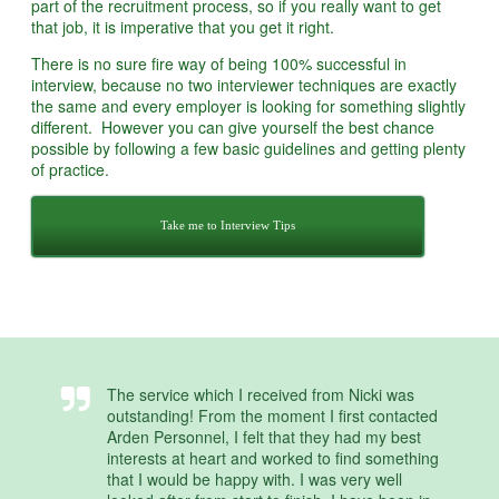
part of the recruitment process, so if you really want to get
that job, it is imperative that you get it right.
There is no sure fire way of being 100% successful in
interview, because no two interviewer techniques are exactly
the same and every employer is looking for something slightly
different. However you can give yourself the best chance
possible by following a few basic guidelines and getting plenty
of practice.
Take me to Interview Tips
The service which I received from Nicki was
outstanding! From the moment I first contacted
Arden Personnel, I felt that they had my best
interests at heart and worked to find something
that I would be happy with. I was very well