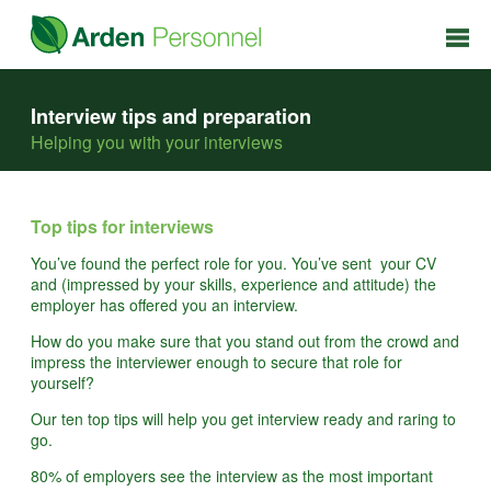
Interview tips and preparation
Helping you with your interviews
Top tips for interviews
You’ve found the perfect role for you. You’ve sent your CV
and (impressed by your skills, experience and attitude) the
employer has offered you an interview.
How do you make sure that you stand out from the crowd and
impress the interviewer enough to secure that role for
yourself?
Our ten top tips will help you get interview ready and raring to
go.
80% of employers see the interview as the most important