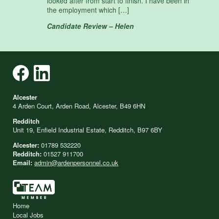
looked after from start to finish. I have been in
the employment which […]
Candidate Review – Helen
Alcester
4 Arden Court, Arden Road, Alcester, B49 6HN
Redditch
Unit 19, Enfield Industrial Estate, Redditch, B97 6BY
Alcester:
01789 532220
Redditch:
01527 911700
Email:
admin@ardenpersonnel.co.uk
Home
Local Jobs