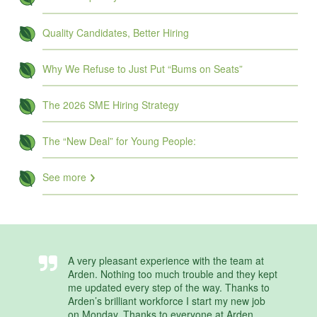
Quality Candidates, Better Hiring
Why We Refuse to Just Put “Bums on Seats”
The 2026 SME Hiring Strategy
The “New Deal” for Young People:
See more
A very pleasant experience with the team at
Arden. Nothing too much trouble and they kept
me updated every step of the way. Thanks to
Arden’s brilliant workforce I start my new job
on Monday. Thanks to everyone at Arden.