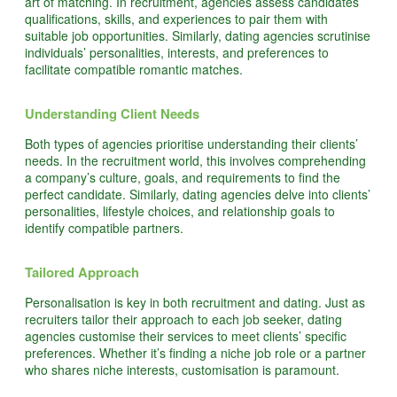
art of matching. In recruitment, agencies assess candidates’
qualifications, skills, and experiences to pair them with
suitable job opportunities. Similarly, dating agencies scrutinise
individuals’ personalities, interests, and preferences to
facilitate compatible romantic matches.
Understanding Client Needs
Both types of agencies prioritise understanding their clients’
needs. In the recruitment world, this involves comprehending
a company’s culture, goals, and requirements to find the
perfect candidate. Similarly, dating agencies delve into clients’
personalities, lifestyle choices, and relationship goals to
identify compatible partners.
Tailored Approach
Personalisation is key in both recruitment and dating. Just as
recruiters tailor their approach to each job seeker, dating
agencies customise their services to meet clients’ specific
preferences. Whether it’s finding a niche job role or a partner
who shares niche interests, customisation is paramount.