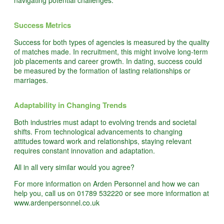
navigating potential challenges.
Success Metrics
Success for both types of agencies is measured by the quality
of matches made. In recruitment, this might involve long-term
job placements and career growth. In dating, success could
be measured by the formation of lasting relationships or
marriages.
Adaptability in Changing Trends
Both industries must adapt to evolving trends and societal
shifts. From technological advancements to changing
attitudes toward work and relationships, staying relevant
requires constant innovation and adaptation.
All in all very similar would you agree?
For more information on Arden Personnel and how we can
help you, call us on 01789 532220 or see more information at
www.ardenpersonnel.co.uk