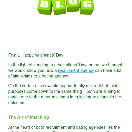
Firstly, Happy Valentines’ Day
In the light of keeping to a Valentines’ Day theme, we thought
we would show you how a
recruitment agency
can have a lot
of similarities to a dating agency.
On the surface, they would appear totally different but their
purposes come down to the same thing – both are aiming to
match one to the other making a long lasting relationship the
outcome.
The Art of Matching
At the heart of both recruitment and dating agencies lies the