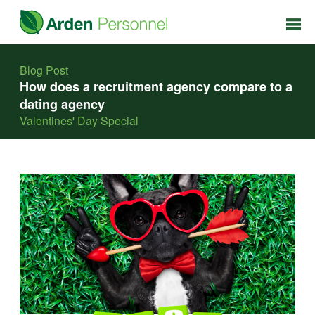
Blog Post
How does a recruitment agency compare to a
dating agency
Valentines' Day Special