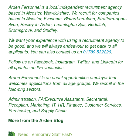
Arden Personnel is a local independent recruitment agency
based in Alcester, Warwickshire. We recruit for companies
based in Alcester, Evesham, Bidford-on-Avon, Stratford-upon-
Avon, Henley-in-Arden, Leamington Spa, Redditch,
Bromsgrove, and Studley.
We want your experience with using a recruitment agency to
be good, and we will always endeavour to get back to all
applicants. You can also contact us on
01789 532220
.
Follow us on Facebook, Instagram, Twitter, and LinkedIn for
all updates on live vacancies.
Arden Personnel is an equal opportunities employer that
welcomes applications from all age groups. We recruit in the
following sectors.
Administration, PA/Executive Assistants, Secretarial,
Reception, Marketing, IT, HR, Finance, Customer Services,
Purchasing, and Supply Chain
More from the Arden Blog
Need Temporary Staff Fast?