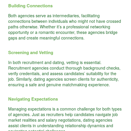
Building Connections
Both agencies serve as intermediaries, facilitating
connections between individuals who might not have crossed
paths otherwise. Whether it’s a professional networking
opportunity or a romantic encounter, these agencies bridge
gaps and create meaningful connections.
Screening and Vetting
In both recruitment and dating, vetting is essential.
Recruitment agencies conduct thorough background checks,
verify credentials, and assess candidates’ suitability for the
job. Similarly, dating agencies screen clients for authenticity,
ensuring a safe and genuine matchmaking experience.
Navigating Expectations
Managing expectations is a common challenge for both types
of agencies. Just as recruiters help candidates navigate job
market realities and salary negotiations, dating agencies
assist clients in understanding relationship dynamics and