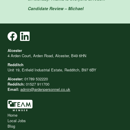
Candidate Review – Michael
Alcester
4 Arden Court, Arden Road, Alcester, B49 6HN
Redditch
Unit 19, Enfield Industrial Estate, Redditch, B97 6BY
Alcester:
01789 532220
Redditch:
01527 911700
Email:
admin@ardenpersonnel.co.uk
Home
Local Jobs
Blog