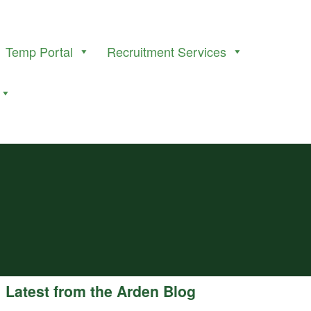
Temp Portal
Recruitment Services
Latest from the Arden Blog