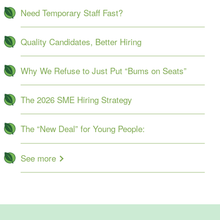
Need Temporary Staff Fast?
Quality Candidates, Better Hiring
Why We Refuse to Just Put “Bums on Seats”
The 2026 SME Hiring Strategy
The “New Deal” for Young People:
See more