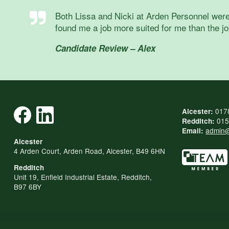
Both Lissa and Nicki at Arden Personnel were
found me a job more suited for me than the job
Candidate Review – Alex
017
Alcester:
015
Redditch:
admin@
Email:
Alcester
4 Arden Court, Arden Road, Alcester, B49 6HN
Redditch
Unit 19, Enfield Industrial Estate, Redditch,
B97 6BY