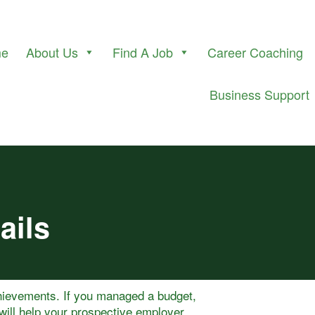
me
About Us
Find A Job
Career Coaching
Business Support
ails
hievements. If you managed a budget,
will help your prospective employer.