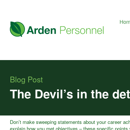
Ho
Blog Post
The Devil’s in the det
Don’t make sweeping statements about your career ac
explain how you met objectives – these specific points 