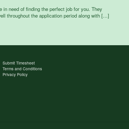
n need of finding the perfect job for you. They
ell throughout the application period along with […]
Submit Timesheet
Terms and Conditions
Privacy Policy