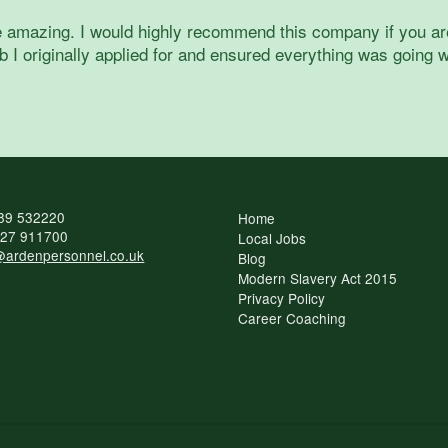
 amazing. I would highly recommend this company if you are i
 I originally applied for and ensured everything was going w
89 532220
Home
27 911700
Local Jobs
ardenpersonnel.co.uk
Blog
Modern Slavery Act 2015
Privacy Policy
Career Coaching