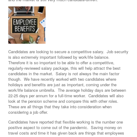
Candidates are looking to secure a competitive salary. Job security
is also extremely important followed by work/life balance.
Therefore it is so important to be able to offer a competitive,
regularly-reviewed salary package, this will help attract the best
candidates in the market. Salary is not always the main factor
though. We have recently worked with two candidates where
holidays and benefits are just as important, coming under the
work/life balance umbrella. The average holiday days are between
22-25 days per annum for a full-time worker. Candidates will also
look at the pension scheme and compare this with other roles.
These are all things that they take into consideration when
considering a job offer.
Candidates have reported that flexible working is the number one
positive aspect to come out of the pandemic. Saving money on
travel costs and time it has given back are things that employees