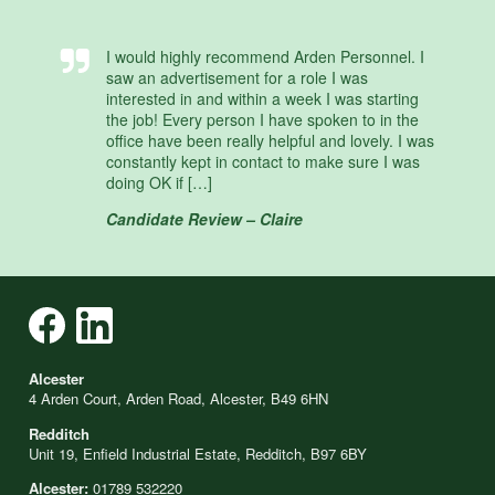
I would highly recommend Arden Personnel. I
saw an advertisement for a role I was
interested in and within a week I was starting
the job! Every person I have spoken to in the
office have been really helpful and lovely. I was
constantly kept in contact to make sure I was
doing OK if […]
Candidate Review – Claire
Alcester
4 Arden Court, Arden Road, Alcester, B49 6HN
Redditch
Unit 19, Enfield Industrial Estate, Redditch, B97 6BY
Alcester:
01789 532220