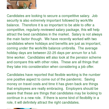
Candidates are looking to secure a competitive salary. Job
security is also extremely important followed by work/life
balance. Therefore it is so important to be able to offer a
competitive, regularly-reviewed salary package, this will help
attract the best candidates in the market. Salary is not always
the main factor though. We have recently worked with two
candidates where holidays and benefits are just as important,
coming under the work/life balance umbrella. The average
holiday days are between 22-25 days per annum for a full-
time worker. Candidates will also look at the pension scheme
and compare this with other roles. These are all things that
they take into consideration when considering a job offer.
Candidates have reported that flexible working is the number
one positive aspect to come out of the pandemic. Saving
money on travel costs and time it has given back are things
that employees are really embracing. Employers should be
aware that these are things that candidates may be looking to
continue in a new role. If there is some kind of flexibility in a
role, it will definitely attract the right candidates.