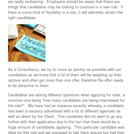
are really embracing. Employers should be aware that these are
things that candidates may be looking to continue in a new role. If
there is some kind of flexibility in a role, it will definitely attract the
right candidates.
As a Consultancy, we try to move as quickly as possible with our
candidates as we know that a lot of them will be weighing up their
options and often get more than one offer, therefore the offer needs
to be attractive to them.
Candidates are asking different questions when applying for roles, a
common one being “how many candidates are being interviewed for
the role?”. We have had an instance recently whereby a candidate
had seen a vacancy advertised with a lot of different agencies as
well as direct by the Client. This candidate did not want to go any
further with their application due to the fact that there would be a
huge amount of candidates applying. This particular candidate was
ideal for this role and we managed to talk them around but had they