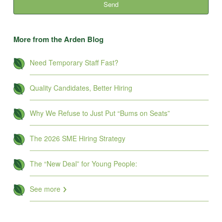
More from the Arden Blog
Need Temporary Staff Fast?
Quality Candidates, Better Hiring
Why We Refuse to Just Put “Bums on Seats”
The 2026 SME Hiring Strategy
The “New Deal” for Young People:
See more