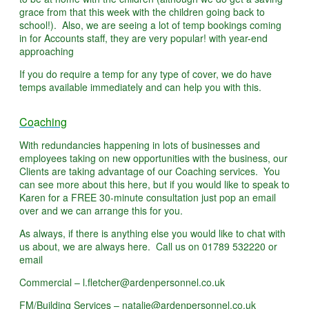
grace from that this week with the children going back to
school!). Also, we are seeing a lot of temp bookings coming
in for Accounts staff, they are very popular! with year-end
approaching
If you do require a temp for any type of cover, we do have
temps available immediately and can help you with this.
Co
a
ching
With redundancies happening in lots of businesses and
employees taking on new opportunities with the business, our
Clients are taking advantage of our Coaching services. You
can see more about this here, but if you would like to speak to
Karen for a FREE 30-minute consultation just pop an email
over and we can arrange this for you.
As always, if there is anything else you would like to chat with
us about, we are always here. Call us on 01789 532220 or
email
Commercial – l.fletcher@ardenpersonnel.co.uk
FM/Building Services – natalie@ardenpersonnel.co.uk