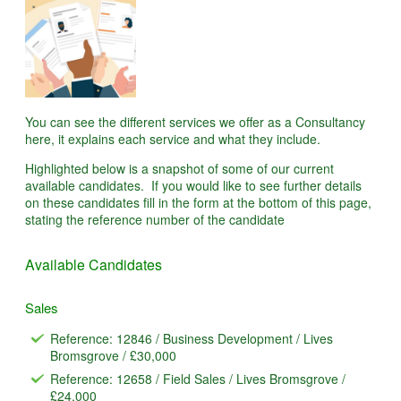
You can see the different services we offer as a Consultancy
here, it explains each service and what they include.
Highlighted below is a snapshot of some of our current
available candidates. If you would like to see further details
on these candidates fill in the form at the bottom of this page,
stating the reference number of the candidate
Available Candidates
Sales
Reference: 12846 / Business Development / Lives
Bromsgrove / £30,000
Reference: 12658 / Field Sales / Lives Bromsgrove /
£24,000