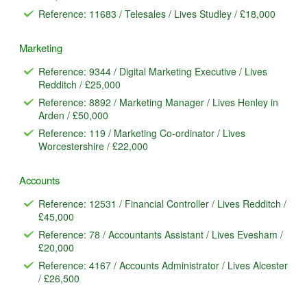
Reference: 11683 / Telesales / Lives Studley / £18,000
Marketing
Reference: 9344 / Digital Marketing Executive / Lives
Redditch / £25,000
Reference: 8892 / Marketing Manager / Lives Henley in
Arden / £50,000
Reference: 119 / Marketing Co-ordinator / Lives
Worcestershire / £22,000
Accounts
Reference: 12531 / Financial Controller / Lives Redditch /
£45,000
Reference: 78 / Accountants Assistant / Lives Evesham /
£20,000
Reference: 4167 / Accounts Administrator / Lives Alcester
/ £26,500