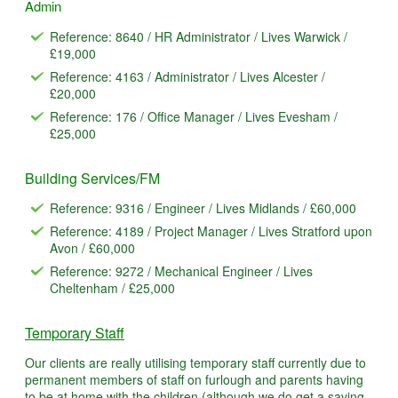
Admin
Reference: 8640 / HR Administrator / Lives Warwick /
£19,000
Reference: 4163 / Administrator / Lives Alcester /
£20,000
Reference: 176 / Office Manager / Lives Evesham /
£25,000
Building Services/FM
Reference: 9316 / Engineer / Lives Midlands / £60,000
Reference: 4189 / Project Manager / Lives Stratford upon
Avon / £60,000
Reference: 9272 / Mechanical Engineer / Lives
Cheltenham / £25,000
Temporary Staff
Our clients are really utilising temporary staff currently due to
permanent members of staff on furlough and parents having
to be at home with the children (although we do get a saving