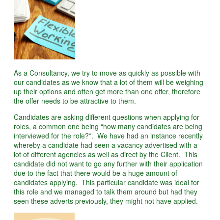
As a Consultancy, we try to move as quickly as possible with
our candidates as we know that a lot of them will be weighing
up their options and often get more than one offer, therefore
the offer needs to be attractive to them.
Candidates are asking different questions when applying for
roles, a common one being “how many candidates are being
interviewed for the role?”. We have had an instance recently
whereby a candidate had seen a vacancy advertised with a
lot of different agencies as well as direct by the Client. This
candidate did not want to go any further with their application
due to the fact that there would be a huge amount of
candidates applying. This particular candidate was ideal for
this role and we managed to talk them around but had they
seen these adverts previously, they might not have applied.