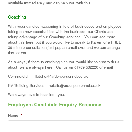
available immediately and can help you with this.
Co
a
ching
With redundancies happening in lots of businesses and employees
taking on new opportunities with the business, our Clients are
taking advantage of our Coaching services. You can see more
about this here, but if you would like to speak to Karen for a FREE
30-minute consultation just pop an email over and we can arrange
this for you.
As always, if there is anything else you would like to chat with us
about, we are always here. Call us on 01789 532220 or email
Commercial – l.fletcher@ardenpersonnel.co.uk
FM/Building Services – natalie@ardenpersonnel.co.uk
We always love to hear from you.
Employers Candidate Enquiry Response
Name
*