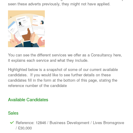
seen these adverts previously, they might not have applied.
You can see the different services we offer as a Consultancy here,
it explains each service and what they include.
Highlighted below is a snapshot of some of our current available
candidates. If you would like to see further details on these
candidates fill in the form at the bottom of this page, stating the
reference number of the candidate
Available Candidates
Sales
Reference: 12846 / Business Development / Lives Bromsgrove
/ £30,000