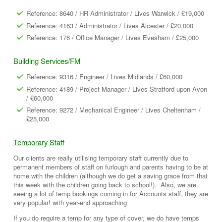
Reference: 8640 / HR Administrator / Lives Warwick / £19,000
Reference: 4163 / Administrator / Lives Alcester / £20,000
Reference: 176 / Office Manager / Lives Evesham / £25,000
Building Services/FM
Reference: 9316 / Engineer / Lives Midlands / £60,000
Reference: 4189 / Project Manager / Lives Stratford upon Avon
/ £60,000
Reference: 9272 / Mechanical Engineer / Lives Cheltenham /
£25,000
Temporary Staff
Our clients are really utilising temporary staff currently due to
permanent members of staff on furlough and parents having to be at
home with the children (although we do get a saving grace from that
this week with the children going back to school!). Also, we are
seeing a lot of temp bookings coming in for Accounts staff, they are
very popular! with year-end approaching
If you do require a temp for any type of cover, we do have temps