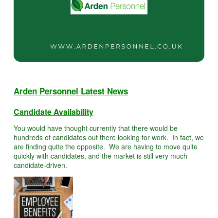
Arden Personnel Latest News
Candidate Availability
You would have thought currently that there would be
hundreds of candidates out there looking for work. In fact, we
are finding quite the opposite. We are having to move quite
quickly with candidates, and the market is still very much
candidate-driven.