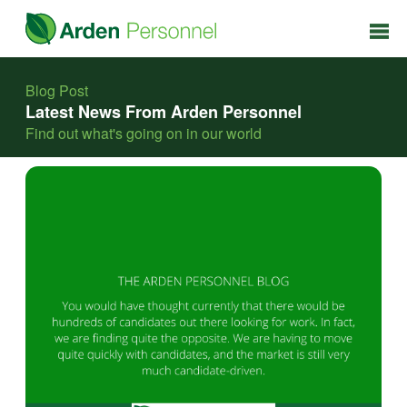
Blog Post
Latest News From Arden Personnel
Find out what's going on in our world