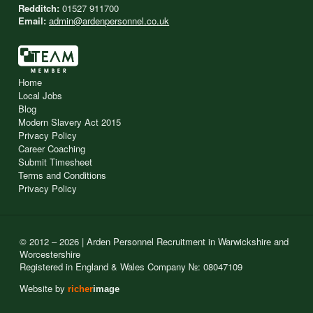
Redditch:
01527 911700
Email:
admin@ardenpersonnel.co.uk
Home
Local Jobs
Blog
Modern Slavery Act 2015
Privacy Policy
Career Coaching
Submit Timesheet
Terms and Conditions
Privacy Policy
© 2012 – 2026 | Arden Personnel Recruitment in Warwickshire and
Worcestershire
Registered in England & Wales Company №: 08047109
Website by
richer
image