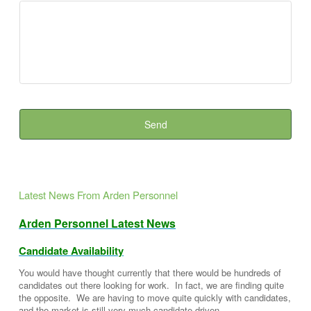
Latest News From Arden Personnel
Arden Personnel Latest News
Candidate Availability
You would have thought currently that there would be hundreds of
candidates out there looking for work. In fact, we are finding quite
the opposite. We are having to move quite quickly with candidates,
and the market is still very much candidate-driven.