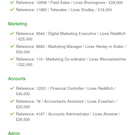
Reference: 12658 / Field Sales / Lives Bromsgrove / £24,000
Reference: 11683 / Telesales / Lives Studley / £18,000
Marketing
Reference: 9344 / Digital Marketing Executive / Lives Redditch
/ £25,000
Reference: 8892 / Marketing Manager / Lives Henley in Arden /
£50,000
Reference: 119 / Marketing Co-ordinator / Lives Worcestershire
/ £22,000
Accounts
Reference: 12531 / Financial Controller / Lives Redditch /
£45,000
Reference: 78 / Accountants Assistant / Lives Evesham /
£20,000
Reference: 4167 / Accounts Administrator / Lives Alcester /
£26,500
Admin