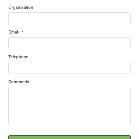
Organisation
Email
*
Telephone
Comments