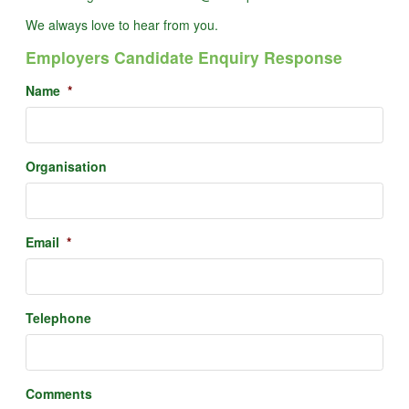
We always love to hear from you.
Employers Candidate Enquiry Response
Name
*
Organisation
Email
*
Telephone
Comments