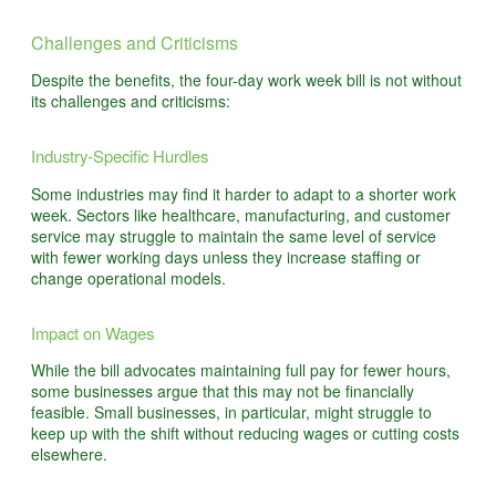
Challenges and Criticisms
Despite the benefits, the four-day work week bill is not without
its challenges and criticisms:
Industry-Specific Hurdles
Some industries may find it harder to adapt to a shorter work
week. Sectors like healthcare, manufacturing, and customer
service may struggle to maintain the same level of service
with fewer working days unless they increase staffing or
change operational models.
Impact on Wages
While the bill advocates maintaining full pay for fewer hours,
some businesses argue that this may not be financially
feasible. Small businesses, in particular, might struggle to
keep up with the shift without reducing wages or cutting costs
elsewhere.