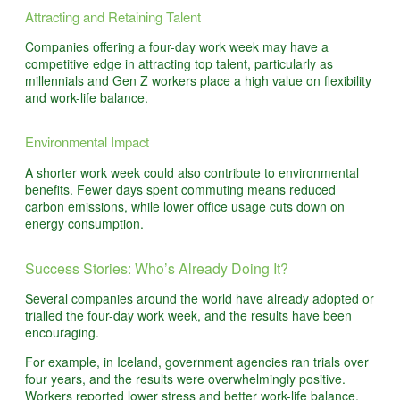
Attracting and Retaining Talent
Companies offering a four-day work week may have a
competitive edge in attracting top talent, particularly as
millennials and Gen Z workers place a high value on flexibility
and work-life balance.
Environmental Impact
A shorter work week could also contribute to environmental
benefits. Fewer days spent commuting means reduced
carbon emissions, while lower office usage cuts down on
energy consumption.
Success Stories: Who’s Already Doing It?
Several companies around the world have already adopted or
trialled the four-day work week, and the results have been
encouraging.
For example, in Iceland, government agencies ran trials over
four years, and the results were overwhelmingly positive.
Workers reported lower stress and better work-life balance,