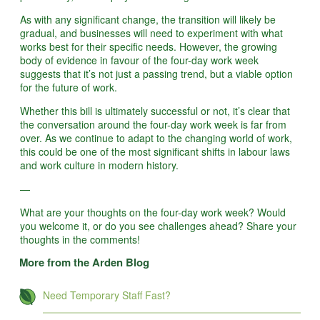
As with any significant change, the transition will likely be
gradual, and businesses will need to experiment with what
works best for their specific needs. However, the growing
body of evidence in favour of the four-day work week
suggests that it’s not just a passing trend, but a viable option
for the future of work.
Whether this bill is ultimately successful or not, it’s clear that
the conversation around the four-day work week is far from
over. As we continue to adapt to the changing world of work,
this could be one of the most significant shifts in labour laws
and work culture in modern history.
—
What are your thoughts on the four-day work week? Would
you welcome it, or do you see challenges ahead? Share your
thoughts in the comments!
More from the Arden Blog
Need Temporary Staff Fast?