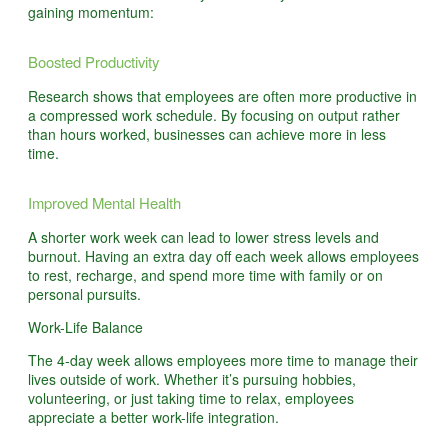
gaining momentum:
Boosted Productivity
Research shows that employees are often more productive in
a compressed work schedule. By focusing on output rather
than hours worked, businesses can achieve more in less
time.
Improved Mental Health
A shorter work week can lead to lower stress levels and
burnout. Having an extra day off each week allows employees
to rest, recharge, and spend more time with family or on
personal pursuits.
Work-Life Balance
The 4-day week allows employees more time to manage their
lives outside of work. Whether it’s pursuing hobbies,
volunteering, or just taking time to relax, employees
appreciate a better work-life integration.