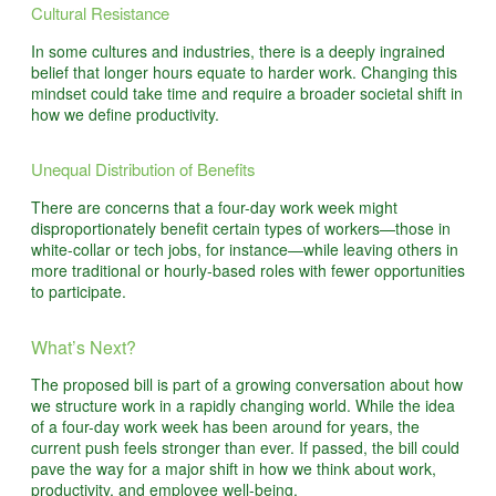
Cultural Resistance
In some cultures and industries, there is a deeply ingrained
belief that longer hours equate to harder work. Changing this
mindset could take time and require a broader societal shift in
how we define productivity.
Unequal Distribution of Benefits
There are concerns that a four-day work week might
disproportionately benefit certain types of workers—those in
white-collar or tech jobs, for instance—while leaving others in
more traditional or hourly-based roles with fewer opportunities
to participate.
What’s Next?
The proposed bill is part of a growing conversation about how
we structure work in a rapidly changing world. While the idea
of a four-day work week has been around for years, the
current push feels stronger than ever. If passed, the bill could
pave the way for a major shift in how we think about work,
productivity, and employee well-being.