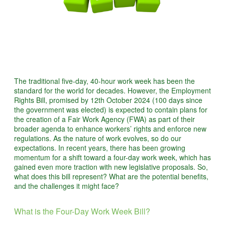
The traditional five-day, 40-hour work week has been the
standard for the world for decades. However, the Employment
Rights Bill, promised by 12th October 2024 (100 days since
the government was elected) is expected to contain plans for
the creation of a Fair Work Agency (FWA) as part of their
broader agenda to enhance workers’ rights and enforce new
regulations. As the nature of work evolves, so do our
expectations. In recent years, there has been growing
momentum for a shift toward a four-day work week, which has
gained even more traction with new legislative proposals. So,
what does this bill represent? What are the potential benefits,
and the challenges it might face?
What is the Four-Day Work Week Bill?