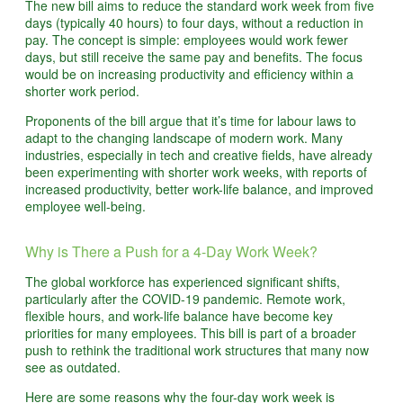
The new bill aims to reduce the standard work week from five
days (typically 40 hours) to four days, without a reduction in
pay. The concept is simple: employees would work fewer
days, but still receive the same pay and benefits. The focus
would be on increasing productivity and efficiency within a
shorter work period.
Proponents of the bill argue that it’s time for labour laws to
adapt to the changing landscape of modern work. Many
industries, especially in tech and creative fields, have already
been experimenting with shorter work weeks, with reports of
increased productivity, better work-life balance, and improved
employee well-being.
Why is There a Push for a 4-Day Work Week?
The global workforce has experienced significant shifts,
particularly after the COVID-19 pandemic. Remote work,
flexible hours, and work-life balance have become key
priorities for many employees. This bill is part of a broader
push to rethink the traditional work structures that many now
see as outdated.
Here are some reasons why the four-day work week is