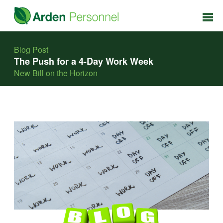
Blog Post
The Push for a 4-Day Work Week
New Bill on the Horizon