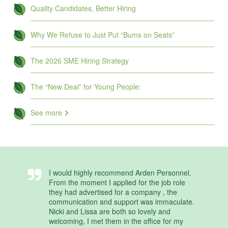
Quality Candidates, Better Hiring
Why We Refuse to Just Put “Bums on Seats”
The 2026 SME Hiring Strategy
The “New Deal” for Young People:
See more
I would highly recommend Arden Personnel.
From the moment I applied for the job role
they had advertised for a company , the
communication and support was immaculate.
Nicki and Lissa are both so lovely and
welcoming, I met them in the office for my