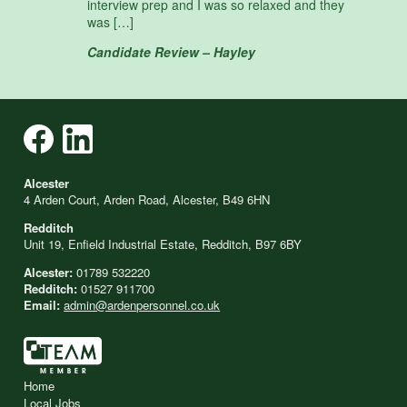
interview prep and I was so relaxed and they
was […]
Candidate Review – Hayley
Alcester
4 Arden Court, Arden Road, Alcester, B49 6HN
Redditch
Unit 19, Enfield Industrial Estate, Redditch, B97 6BY
Alcester:
01789 532220
Redditch:
01527 911700
Email:
admin@ardenpersonnel.co.uk
Home
Local Jobs