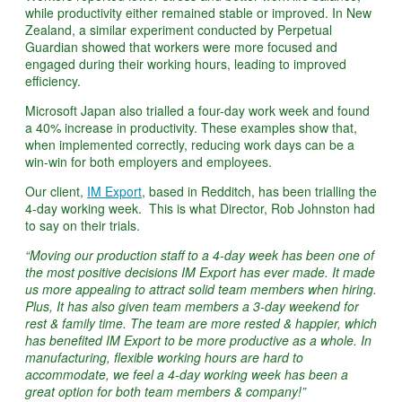
while productivity either remained stable or improved. In New
Zealand, a similar experiment conducted by Perpetual
Guardian showed that workers were more focused and
engaged during their working hours, leading to improved
efficiency.
Microsoft Japan also trialled a four-day work week and found
a 40% increase in productivity. These examples show that,
when implemented correctly, reducing work days can be a
win-win for both employers and employees.
Our client,
IM Export
, based in Redditch, has been trialling the
4-day working week. This is what Director, Rob Johnston had
to say on their trials.
“Moving our production staff to a 4-day week has been one of
the most positive decisions IM Export has ever made. It made
us more appealing to attract solid team members when hiring.
Plus, It has also given team members a 3-day weekend for
rest & family time. The team are more rested & happier, which
has benefited IM Export to be more productive as a whole. In
manufacturing, flexible working hours are hard to
accommodate, we feel a 4-day working week has been a
great option for both team members & company!”