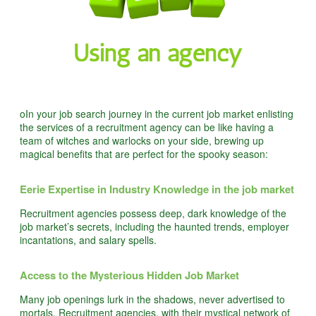
oIn your job search journey in the current job market enlisting
the services of a recruitment agency can be like having a
team of witches and warlocks on your side, brewing up
magical benefits that are perfect for the spooky season:
Eerie Expertise in Industry Knowledge in the job market
Recruitment agencies possess deep, dark knowledge of the
job market’s secrets, including the haunted trends, employer
incantations, and salary spells.
Access to the Mysterious Hidden Job Market
Many job openings lurk in the shadows, never advertised to
mortals. Recruitment agencies, with their mystical network of