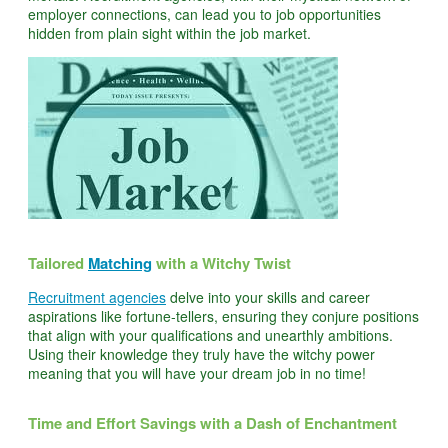
employer connections, can lead you to job opportunities
hidden from plain sight within the job market.
Tailored
Matching
with a Witchy Twist
Recruitment agencies
delve into your skills and career
aspirations like fortune-tellers, ensuring they conjure positions
that align with your qualifications and unearthly ambitions.
Using their knowledge they truly have the witchy power
meaning that you will have your dream job in no time!
Time and Effort Savings with a Dash of Enchantment