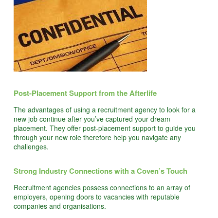
Post-Placement Support from the Afterlife
The advantages of using a recruitment agency to look for a
new job continue after you’ve captured your dream
placement. They offer post-placement support to guide you
through your new role therefore help you navigate any
challenges.
Strong Industry Connections with a Coven’s Touch
Recruitment agencies possess connections to an array of
employers, opening doors to vacancies with reputable
companies and organisations.