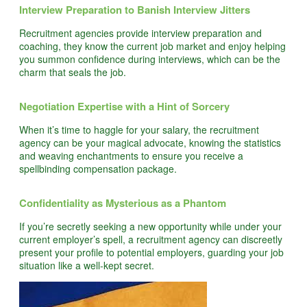
Interview Preparation to Banish Interview Jitters
Recruitment agencies provide interview preparation and
coaching, they know the current job market and enjoy helping
you summon confidence during interviews, which can be the
charm that seals the job.
Negotiation Expertise with a Hint of Sorcery
When it’s time to haggle for your salary, the recruitment
agency can be your magical advocate, knowing the statistics
and weaving enchantments to ensure you receive a
spellbinding compensation package.
Confidentiality as Mysterious as a Phantom
If you’re secretly seeking a new opportunity while under your
current employer’s spell, a recruitment agency can discreetly
present your profile to potential employers, guarding your job
situation like a well-kept secret.