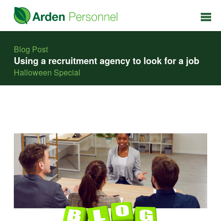
Blog Post
Using a recruitment agency to look for a job
Halloween Special