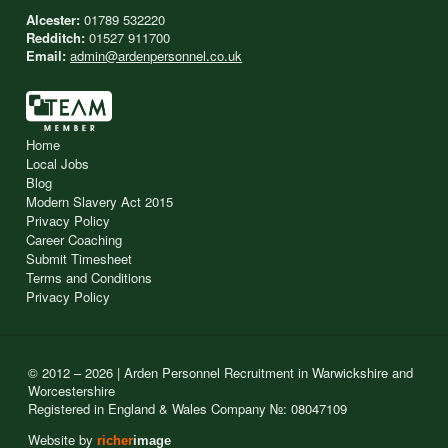
Alcester:
01789 532220
Redditch:
01527 911700
Email:
admin@ardenpersonnel.co.uk
Home
Local Jobs
Blog
Modern Slavery Act 2015
Privacy Policy
Career Coaching
Submit Timesheet
Terms and Conditions
Privacy Policy
© 2012 – 2026 | Arden Personnel Recruitment in Warwickshire and
Worcestershire
Registered in England & Wales Company №: 08047109
Website by
richer
image