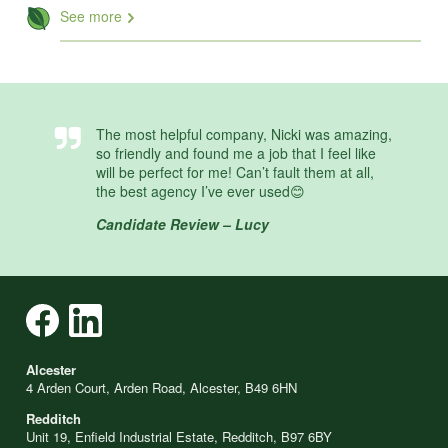
See more
The most helpful company, Nicki was amazing,
so friendly and found me a job that I feel like
will be perfect for me! Can’t fault them at all,
the best agency I’ve ever used😊
Candidate Review – Lucy
Alcester
4 Arden Court, Arden Road, Alcester, B49 6HN
Redditch
Unit 19, Enfield Industrial Estate, Redditch, B97 6BY