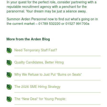
In your quest for the perfect role, consider partnering with a
reputable recruitment agency with a penchant for the
paranormal. Your dream may be just a séance away.
Summon Arden Personnel now to find out what’s going on in
the current market – 01789 532220 or 01527 991700a
More from the Arden Blog
Need Temporary Staff Fast?
Quality Candidates, Better Hiring
Why We Refuse to Just Put “Bums on Seats”
The 2026 SME Hiring Strategy
The “New Deal” for Young People: