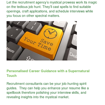
Let the recruitment agency’s mystical prowess work its magic
on the tedious job hunt. They’ll cast spells to find suitable
openings, craft applications, and schedule interviews while
you focus on other spectral matters.
Personalised Career Guidance with a Supernatural
Touch
Recruitment consultants can be your job-hunting spirit
guides. They can help you enhance your resume like a
spellbook therefore polishing your interview skills, and
revealing insights into the mystical market.