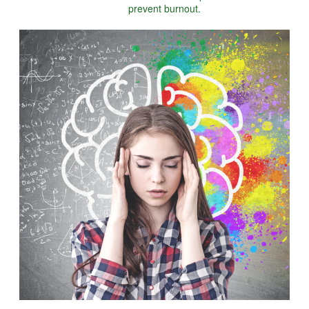
prevent burnout.