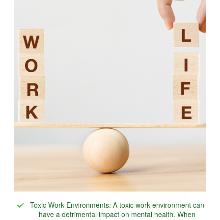
Toxic Work Environments: A toxic work environment can
have a detrimental impact on mental health. When