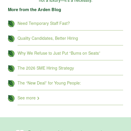
not a luxury—it’s a necessity.
More from the Arden Blog
Need Temporary Staff Fast?
Quality Candidates, Better Hiring
Why We Refuse to Just Put “Bums on Seats”
The 2026 SME Hiring Strategy
The “New Deal” for Young People:
See more