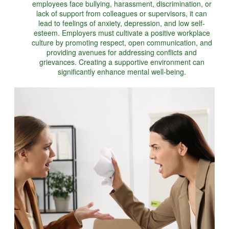
employees face bullying, harassment, discrimination, or
lack of support from colleagues or supervisors, it can
lead to feelings of anxiety, depression, and low self-
esteem. Employers must cultivate a positive workplace
culture by promoting respect, open communication, and
providing avenues for addressing conflicts and
grievances. Creating a supportive environment can
significantly enhance mental well-being.