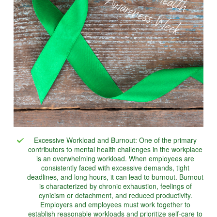
Excessive Workload and Burnout: One of the primary
contributors to mental health challenges in the workplace
is an overwhelming workload. When employees are
consistently faced with excessive demands, tight
deadlines, and long hours, it can lead to burnout. Burnout
is characterized by chronic exhaustion, feelings of
cynicism or detachment, and reduced productivity.
Employers and employees must work together to
establish reasonable workloads and prioritize self-care to