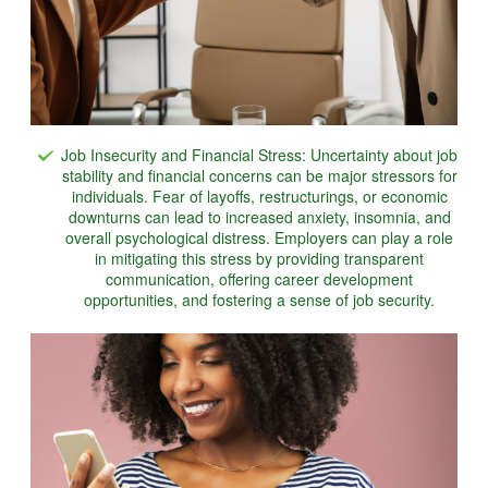
Job Insecurity and Financial Stress: Uncertainty about job
stability and financial concerns can be major stressors for
individuals. Fear of layoffs, restructurings, or economic
downturns can lead to increased anxiety, insomnia, and
overall psychological distress. Employers can play a role
in mitigating this stress by providing transparent
communication, offering career development
opportunities, and fostering a sense of job security.