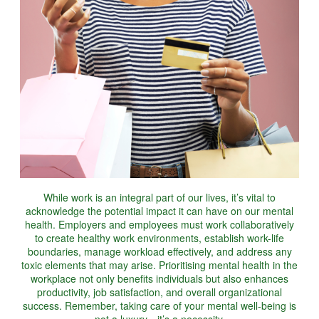
While work is an integral part of our lives, it’s vital to
acknowledge the potential impact it can have on our mental
health. Employers and employees must work collaboratively
to create healthy work environments, establish work-life
boundaries, manage workload effectively, and address any
toxic elements that may arise. Prioritising mental health in the
workplace not only benefits individuals but also enhances
productivity, job satisfaction, and overall organizational
success. Remember, taking care of your mental well-being is