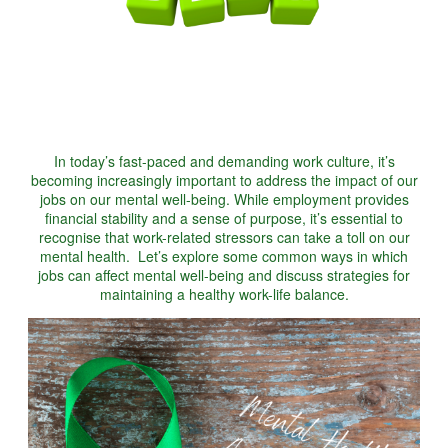
In today’s fast-paced and demanding work culture, it’s
becoming increasingly important to address the impact of our
jobs on our mental well-being. While employment provides
financial stability and a sense of purpose, it’s essential to
recognise that work-related stressors can take a toll on our
mental health. Let’s explore some common ways in which
jobs can affect mental well-being and discuss strategies for
maintaining a healthy work-life balance.