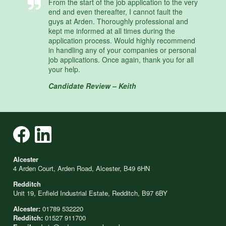
From the start of the job application to the very
end and even thereafter, I cannot fault the
guys at Arden. Thoroughly professional and
kept me informed at all times during the
application process. Would highly recommend
in handling any of your companies or personal
job applications. Once again, thank you for all
your help.
Candidate Review – Keith
Alcester
4 Arden Court, Arden Road, Alcester, B49 6HN
Redditch
Unit 19, Enfield Industrial Estate, Redditch, B97 6BY
Alcester:
01789 532220
Redditch:
01527 911700