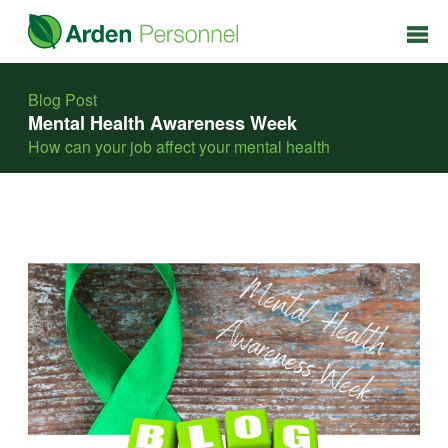
Blog Post
Mental Health Awareness Week
How can your job affect your mental health