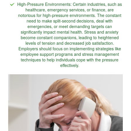
High-Pressure Environments: Certain industries, such as
healthcare, emergency services, or finance, are
notorious for high-pressure environments. The constant
need to make split-second decisions, deal with
emergencies, or meet demanding targets can
significantly impact mental health. Stress and anxiety
become constant companions, leading to heightened
levels of tension and decreased job satisfaction.
Employers should focus on implementing strategies like
employee support programs and stress management
techniques to help individuals cope with the pressure
effectively.