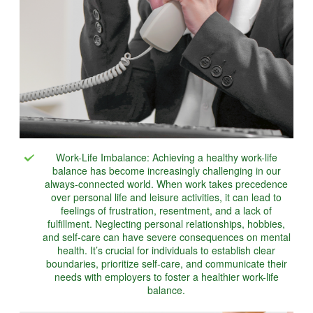
Work-Life Imbalance: Achieving a healthy work-life
balance has become increasingly challenging in our
always-connected world. When work takes precedence
over personal life and leisure activities, it can lead to
feelings of frustration, resentment, and a lack of
fulfillment. Neglecting personal relationships, hobbies,
and self-care can have severe consequences on mental
health. It’s crucial for individuals to establish clear
boundaries, prioritize self-care, and communicate their
needs with employers to foster a healthier work-life
balance.