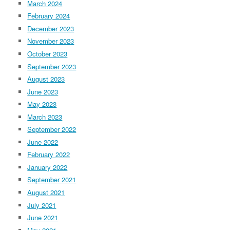
March 2024
February 2024
December 2023
November 2023
October 2023
September 2023
August 2023
June 2023
May 2023
March 2023
September 2022
June 2022
February 2022
January 2022
September 2021
August 2021
July 2021
June 2021