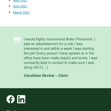
May 2021
April 2021
March 2021
I would highly recommend Arden Personnel. I
saw an advertisement for a role I was
interested in and within a week I was starting
the job! Every person I have spoken to in the
office have been really helpful and lovely. I was
constantly kept in contact to make sure I was
doing OK if […]
Candidate Review – Claire