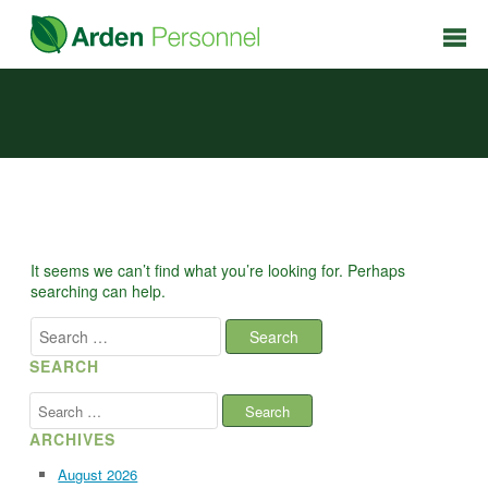
It seems we can’t find what you’re looking for. Perhaps
searching can help.
Search
for:
SEARCH
Search
for:
ARCHIVES
August 2026