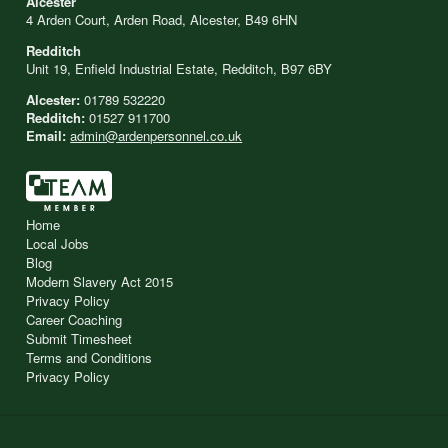
Alcester
4 Arden Court, Arden Road, Alcester, B49 6HN
Redditch
Unit 19, Enfield Industrial Estate, Redditch, B97 6BY
Alcester:
01789 532220
Redditch:
01527 911700
Email:
admin@ardenpersonnel.co.uk
Home
Local Jobs
Blog
Modern Slavery Act 2015
Privacy Policy
Career Coaching
Submit Timesheet
Terms and Conditions
Privacy Policy