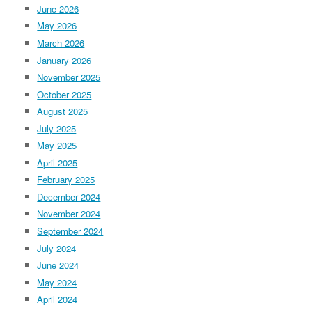
June 2026
May 2026
March 2026
January 2026
November 2025
October 2025
August 2025
July 2025
May 2025
April 2025
February 2025
December 2024
November 2024
September 2024
July 2024
June 2024
May 2024
April 2024