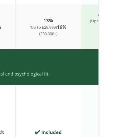
£1,995 Flat Fee
13%
10%
(Up to £26,999)
(£27
%
16%
(Up to £29,999)
£39k)
11%
(£30,000+)
(£40k–£49k)
12%
(£50,000+)
al and psychological fit.
✔️
✔️
de
Included
Included