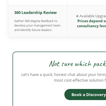
360 Leadership Review
➕ Available Upgra
Prices depend 
Gather 360-degree feedback to
develop your management team
consultancy lev
and identify future leaders.
Not sure which packa
Let’s have a quick, honest chat about your hirin
most cost-effective solution 
Book a Discovery