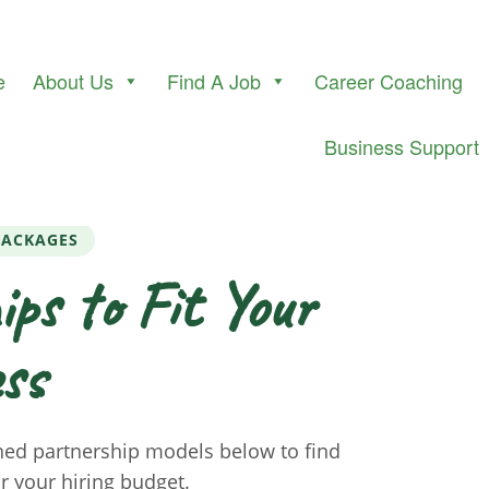
e
About Us
Find A Job
Career Coaching
Business Support
PACKAGES
ips to Fit Your
ss
ned partnership models below to find
or your hiring budget.