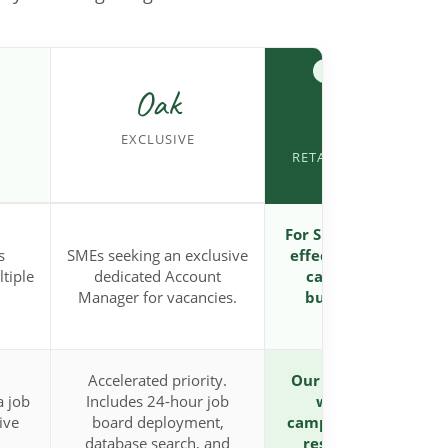
MOST POPULAR
Oak
Acorn
EXCLUSIVE
RETAINED PARTNERSH
For SMEs needing a co
s
SMEs seeking an exclusive
effective, high-prior
ltiple
dedicated Account
campaign for tight
Manager for vacancies.
budgets or volume
hiring.
Accelerated priority.
Our highest-priority 
a job
Includes 24-hour job
week dedicated
ive
board deployment,
campaign. Receives 
database search, and
resource allocatio