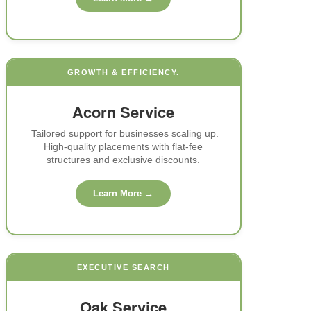
GROWTH & EFFICIENCY.
Acorn Service
IP
Tailored support for businesses scaling up.
High-quality placements with flat-fee
structures and exclusive discounts.
st-
ity
Learn More →
4-
EXECUTIVE SEARCH
top
Oak Service
n