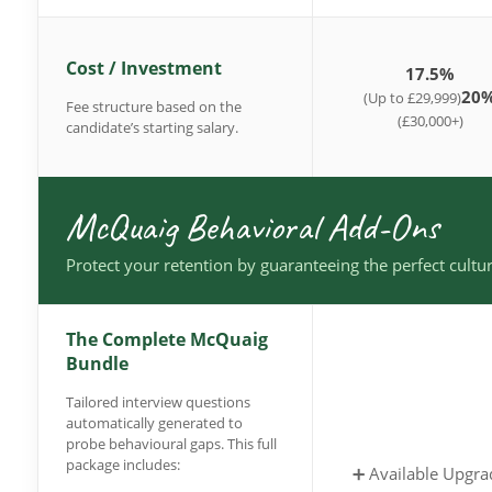
Cost / Investment
17.5%
20
(Up to £29,999)
Fee structure based on the
(£30,000+)
candidate’s starting salary.
McQuaig Behavioral Add-Ons
Protect your retention by guaranteeing the perfect cultur
The Complete McQuaig
Bundle
Tailored interview questions
automatically generated to
probe behavioural gaps. This full
package includes:
➕ Available Upgra