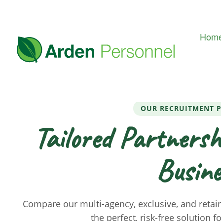
Hom
OUR RECRUITMENT 
Tailored Partnersh
Busine
Compare our multi-agency, exclusive, and retai
the perfect, risk-free solution f