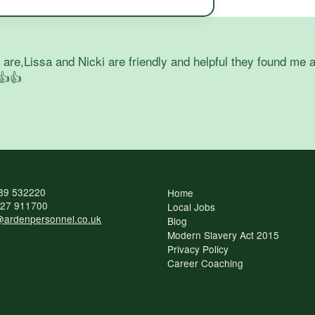
re,Lissa and Nicki are friendly and helpful they found me a
👍👍
89 532220
Home
27 911700
Local Jobs
ardenpersonnel.co.uk
Blog
Modern Slavery Act 2015
Privacy Policy
Career Coaching