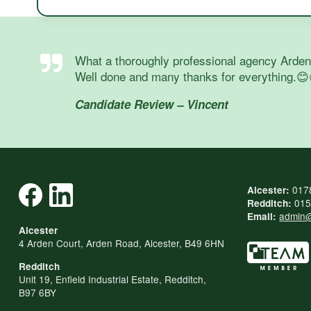
What a thoroughly professional agency Arden a
Well done and many thanks for everything.😊
Candidate Review – Vincent
017
Alcester:
015
Redditch:
admin@
Email:
Alcester
4 Arden Court, Arden Road, Alcester, B49 6HN
Redditch
Unit 19, Enfield Industrial Estate, Redditch,
B97 6BY