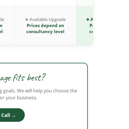
de
➕ Available Upgrade
➕ Available Upgrad
on
Prices depend on
Prices depend on
el
consultancy level
consultancy level
ge fits best?
g goals. We will help you choose the
for your business.
 Call →