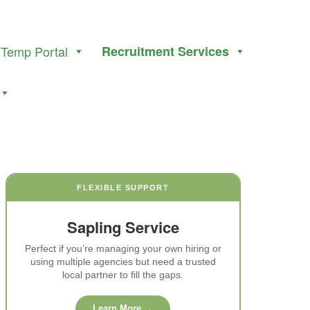
Temp Portal
Recruitment Services
FLEXIBLE SUPPORT
Sapling Service
Perfect if you’re managing your own hiring or
using multiple agencies but need a trusted
local partner to fill the gaps.
Learn More →