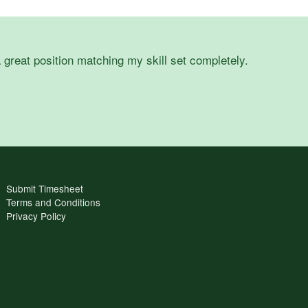
 great position matching my skill set completely.
Submit Timesheet
Terms and Conditions
Privacy Policy