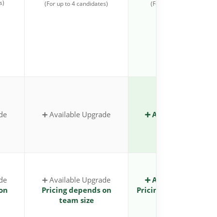
s)
(For up to 4 candidates)
(For up to 4 candidates)
de
➕ Available Upgrade
➕ Available Upgrad
de
➕ Available Upgrade
➕ Available Upgrad
on
Pricing depends on
Pricing depends on t
team size
size