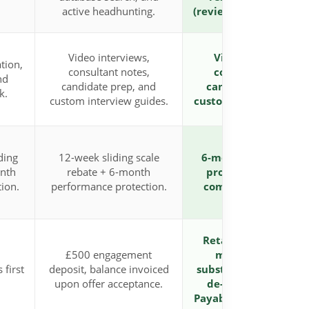
active headhunting.
(reviewable/extendabl
Video interviews,
Video interviews,
tion,
consultant notes,
consultant notes,
nd
candidate prep, and
candidate prep, an
k.
custom interview guides.
custom interview guid
ding
12-week sliding scale
6-month performan
onth
rebate + 6-month
protection, ensurin
ion.
performance protection.
complete confidenc
Retained partnersh
£500 engagement
model delivering
 first
deposit, balance invoiced
substantial discounts
upon offer acceptance.
de-risk your budget
Payable in 3 instalme