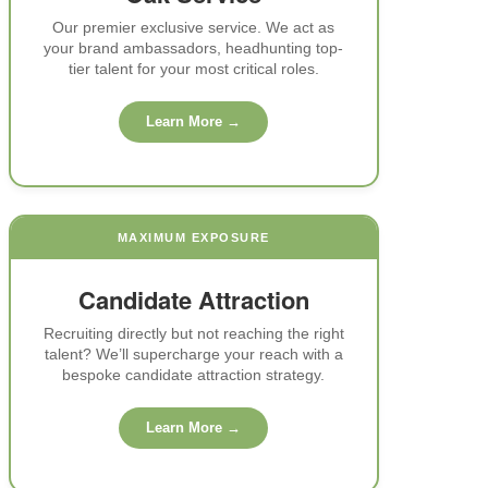
e).
Our premier exclusive service. We act as
your brand ambassadors, headhunting top-
tier talent for your most critical roles.
Learn More →
d
es.
MAXIMUM EXPOSURE
ce
g
Candidate Attraction
e.
Recruiting directly but not reaching the right
talent? We’ll supercharge your reach with a
bespoke candidate attraction strategy.
ip
 to
Learn More →
.
nts.