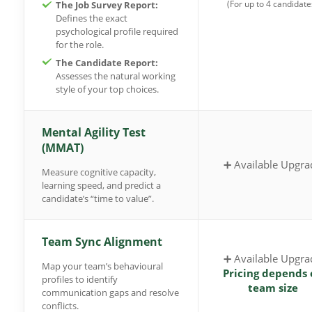
(For up to 4 candidate
The Job Survey Report:
Defines the exact
psychological profile required
for the role.
The Candidate Report:
Assesses the natural working
style of your top choices.
Mental Agility Test
(MMAT)
➕ Available Upgra
Measure cognitive capacity,
learning speed, and predict a
candidate’s “time to value”.
Team Sync Alignment
➕ Available Upgra
Map your team’s behavioural
Pricing depends 
profiles to identify
team size
communication gaps and resolve
conflicts.