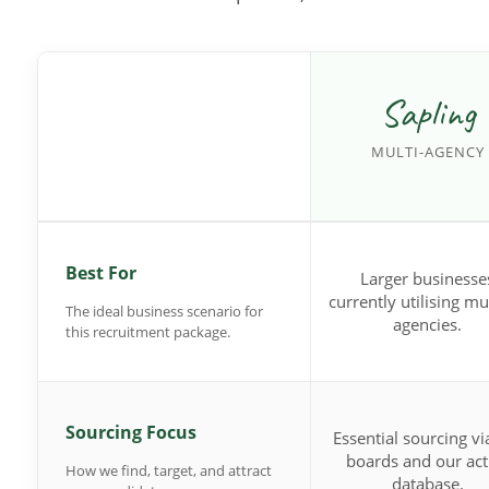
Sapling
MULTI-AGENCY
Best For
Larger businesse
currently utilising mu
The ideal business scenario for
agencies.
this recruitment package.
Sourcing Focus
Essential sourcing vi
boards and our act
How we find, target, and attract
database.