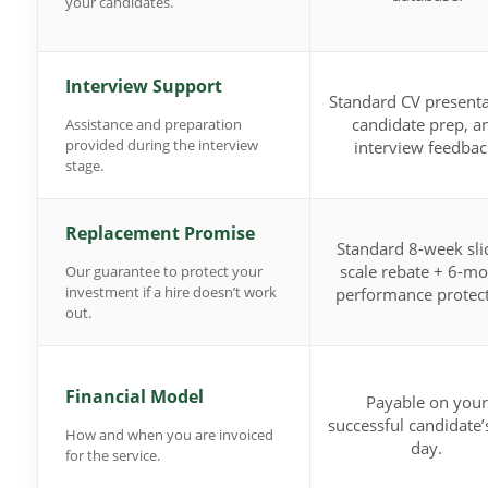
your candidates.
Interview Support
Standard CV presenta
candidate prep, a
Assistance and preparation
provided during the interview
interview feedbac
stage.
Replacement Promise
Standard 8-week sli
scale rebate + 6-m
Our guarantee to protect your
investment if a hire doesn’t work
performance protect
out.
Financial Model
Payable on your
successful candidate’s
How and when you are invoiced
day.
for the service.