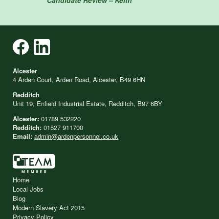
Alcester
4 Arden Court, Arden Road, Alcester, B49 6HN
Redditch
Unit 19, Enfield Industrial Estate, Redditch, B97 6BY
Alcester:
01789 532220
Redditch:
01527 911700
Email:
admin@ardenpersonnel.co.uk
Home
Local Jobs
Blog
Modern Slavery Act 2015
Privacy Policy