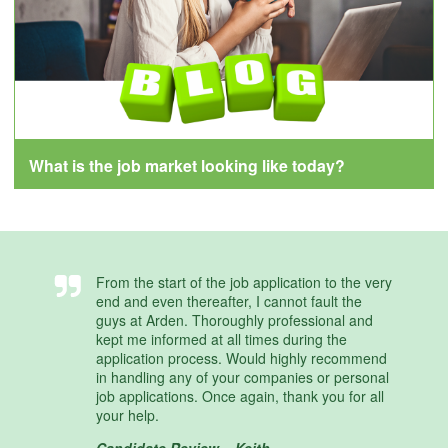
What is the job market looking like today?
From the start of the job application to the very
end and even thereafter, I cannot fault the
guys at Arden. Thoroughly professional and
kept me informed at all times during the
application process. Would highly recommend
in handling any of your companies or personal
job applications. Once again, thank you for all
your help.
Candidate Review – Keith