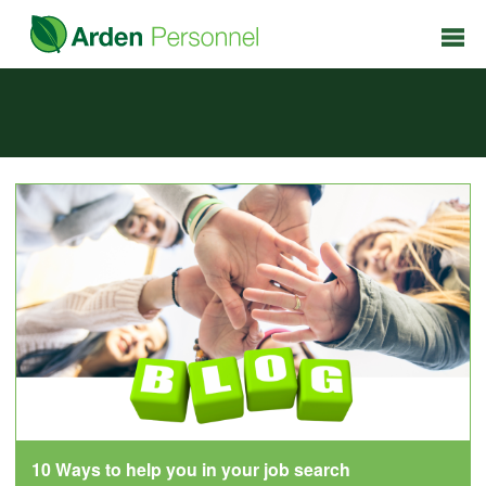
10 Ways to help you in your job search