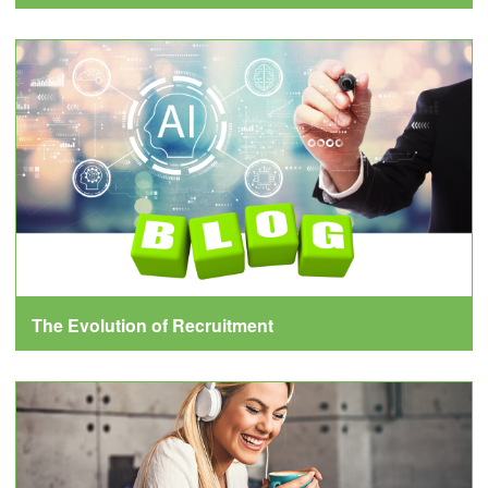
The Evolution of Recruitment