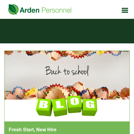
Fresh Start, New Hire