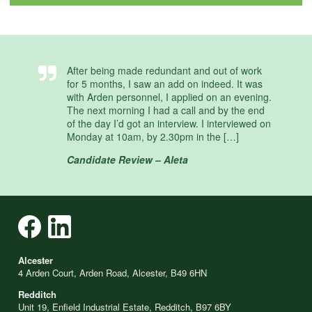
After being made redundant and out of work
for 5 months, I saw an add on indeed. It was
with Arden personnel, I applied on an evening.
The next morning I had a call and by the end
of the day I’d got an interview. I interviewed on
Monday at 10am, by 2.30pm in the […]
Candidate Review – Aleta
Alcester
4 Arden Court, Arden Road, Alcester, B49 6HN
Redditch
Unit 19, Enfield Industrial Estate, Redditch, B97 6BY