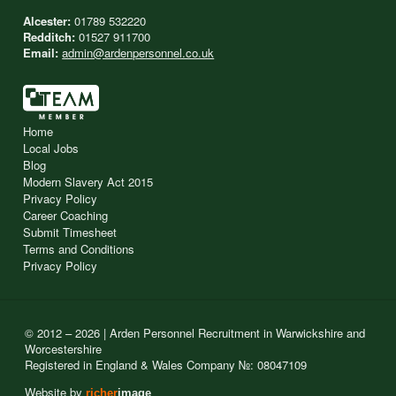
Alcester:
01789 532220
Redditch:
01527 911700
Email:
admin@ardenpersonnel.co.uk
Home
Local Jobs
Blog
Modern Slavery Act 2015
Privacy Policy
Career Coaching
Submit Timesheet
Terms and Conditions
Privacy Policy
© 2012 – 2026 | Arden Personnel Recruitment in Warwickshire and
Worcestershire
Registered in England & Wales Company №: 08047109
Website by
richer
image