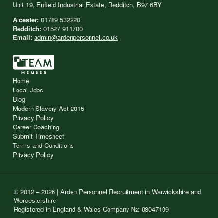
Unit 19, Enfield Industrial Estate, Redditch, B97 6BY
Alcester:
01789 532220
Redditch:
01527 911700
Email:
admin@ardenpersonnel.co.uk
Home
Local Jobs
Blog
Modern Slavery Act 2015
Privacy Policy
Career Coaching
Submit Timesheet
Terms and Conditions
Privacy Policy
© 2012 – 2026 | Arden Personnel Recruitment in Warwickshire and
Worcestershire
Registered in England & Wales Company №: 08047109