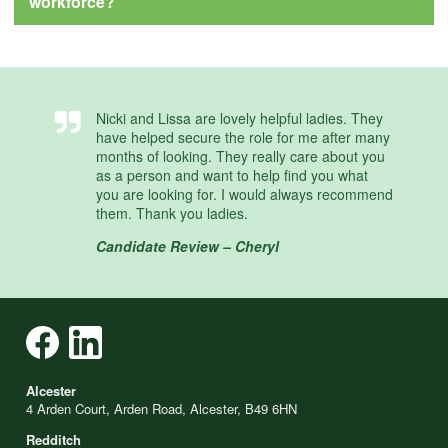
workforce?
Nicki and Lissa are lovely helpful ladies. They
have helped secure the role for me after many
months of looking. They really care about you
as a person and want to help find you what
you are looking for. I would always recommend
them. Thank you ladies.
Candidate Review – Cheryl
Alcester
4 Arden Court, Arden Road, Alcester, B49 6HN
Redditch