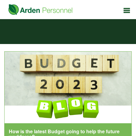
How is the latest Budget going to help the future