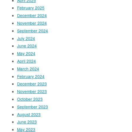
April 2025
February 2025
December 2024
November 2024
September 2024
July 2024
June 2024
May 2024
April 2024
March 2024
February 2024
December 2023
November 2023
October 2023
September 2023
August 2023
June 2023
May 2023