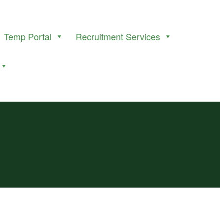
Temp Portal
Recruitment Services