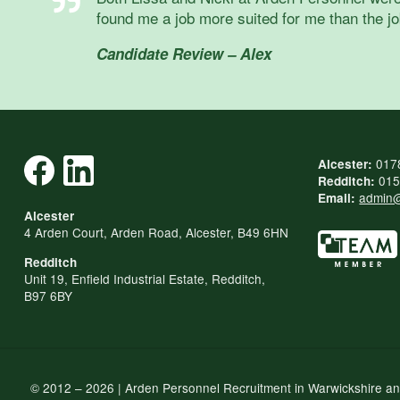
found me a job more suited for me than the job
Candidate Review – Alex
017
Alcester:
015
Redditch:
admin@
Email:
Alcester
4 Arden Court, Arden Road, Alcester, B49 6HN
Redditch
Unit 19, Enfield Industrial Estate, Redditch,
B97 6BY
© 2012 – 2026 | Arden Personnel Recruitment in Warwickshire a