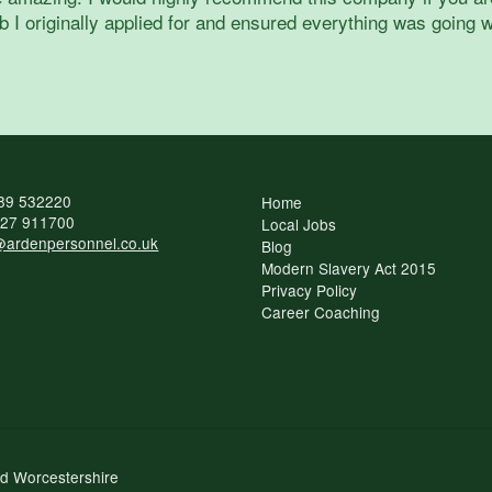
 I originally applied for and ensured everything was going w
89 532220
Home
27 911700
Local Jobs
ardenpersonnel.co.uk
Blog
Modern Slavery Act 2015
Privacy Policy
Career Coaching
nd Worcestershire