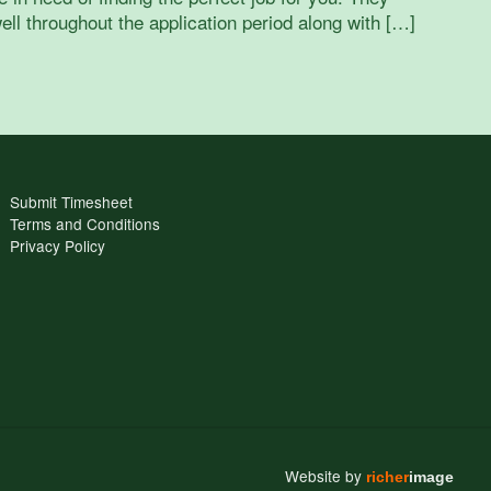
ell throughout the application period along with […]
Submit Timesheet
Terms and Conditions
Privacy Policy
Website by
richer
image