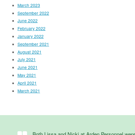
March 2023
September 2022
June 2022
February 2022
January 2022
September 2021
August 2021
July 2021
June 2021
May 2021
April 2021
March 2021
Both Lissa and Nicki at Arden Personnel were