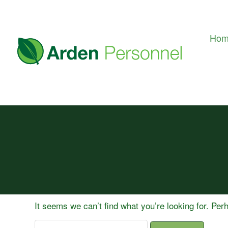
Ho
It seems we can’t find what you’re looking for. Pe
Search