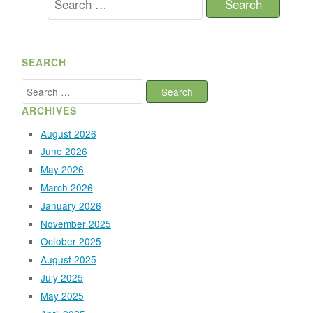
for:
SEARCH
Search
for:
ARCHIVES
August 2026
June 2026
May 2026
March 2026
January 2026
November 2025
October 2025
August 2025
July 2025
May 2025