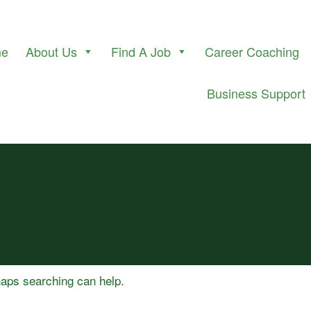
me
About Us
Find A Job
Career Coaching
Business Support
rhaps searching can help.