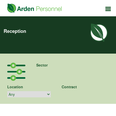
Reception
Sector
Location
Contract