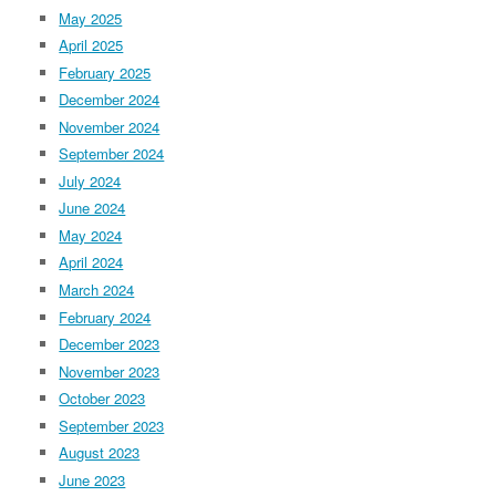
May 2025
April 2025
February 2025
December 2024
November 2024
September 2024
July 2024
June 2024
May 2024
April 2024
March 2024
February 2024
December 2023
November 2023
October 2023
September 2023
August 2023
June 2023