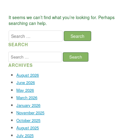
It seems we can’t find what you’re looking for. Perhaps
searching can help.
Search
for:
SEARCH
Search
for:
ARCHIVES
August 2026
June 2026
May 2026
March 2026
January 2026
November 2025
October 2025
August 2025
July 2025