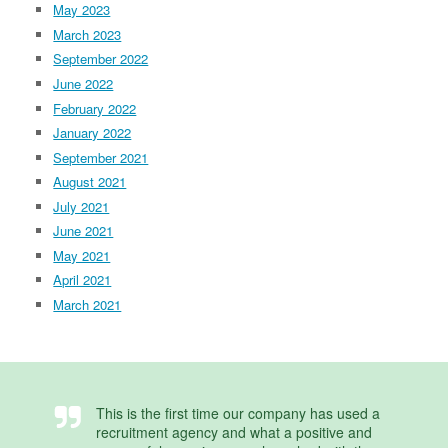
May 2023
March 2023
September 2022
June 2022
February 2022
January 2022
September 2021
August 2021
July 2021
June 2021
May 2021
April 2021
March 2021
This is the first time our company has used a
recruitment agency and what a positive and