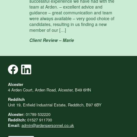
successful experience we have had with the
team at Arden. – excellent advice and
guidance – great communication and team
were always available – very good choice of
candidates, resulting in us finding a new
member of our […]
Client Review – Marie
Alcester
4 Arden Court, Arden Road, Alcester, B49 6HN
Redditch
Unit 19, Enfield Industrial Estate, Redditch, B97 6BY
Alcester:
01789 532220
Redditch:
01527 911700
Email:
admin@ardenpersonnel.co.uk