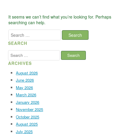
It seems we can’t find what you’re looking for. Perhaps
searching can help.
Search
for:
SEARCH
Search
for:
ARCHIVES
August 2026
June 2026
May 2026
March 2026
January 2026
November 2025
October 2025
August 2025
July 2025