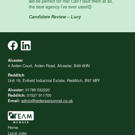
will be perfect for me! Can’t fault them at all,
the best agency I’ve ever used😊
Candidate Review – Lucy
Alcester
4 Arden Court, Arden Road, Alcester, B49 6HN
Redditch
Unit 19, Enfield Industrial Estate, Redditch, B97 6BY
Alcester:
01789 532220
Redditch:
01527 911700
Email:
admin@ardenpersonnel.co.uk
Home
Local Jobs