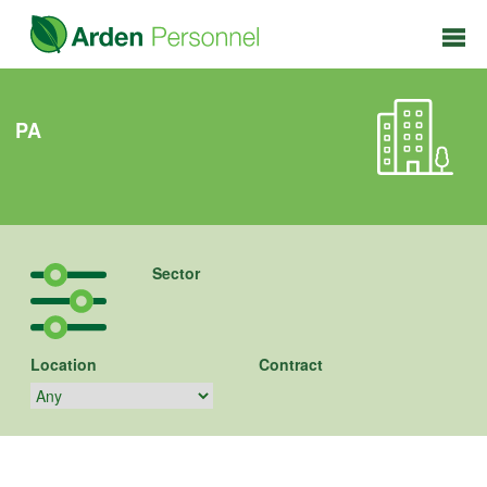
PA
Sector
Location
Contract