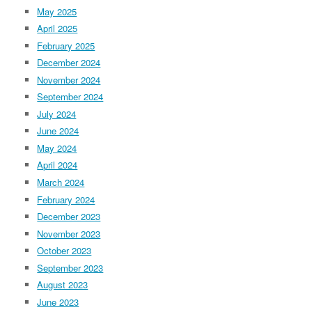
May 2025
April 2025
February 2025
December 2024
November 2024
September 2024
July 2024
June 2024
May 2024
April 2024
March 2024
February 2024
December 2023
November 2023
October 2023
September 2023
August 2023
June 2023