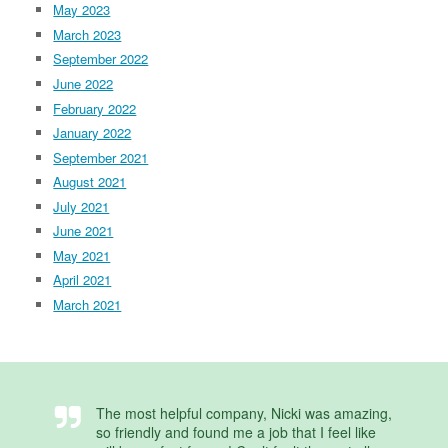
May 2023
March 2023
September 2022
June 2022
February 2022
January 2022
September 2021
August 2021
July 2021
June 2021
May 2021
April 2021
March 2021
The most helpful company, Nicki was amazing,
so friendly and found me a job that I feel like