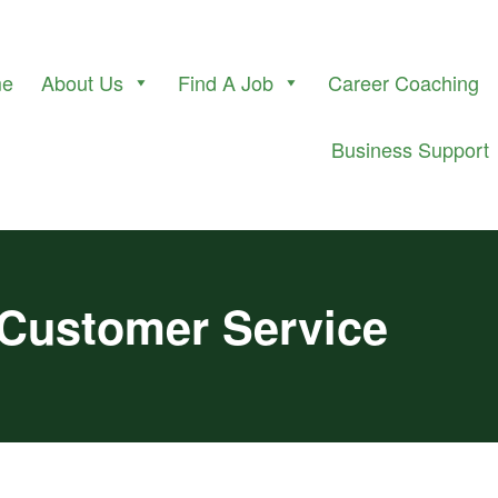
me
About Us
Find A Job
Career Coaching
Business Support
 Customer Service