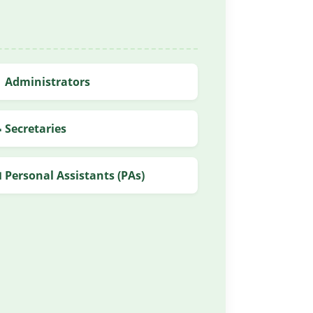
 Administrators
 Secretaries
 Personal Assistants (PAs)