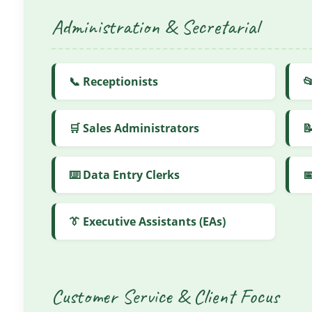
Administration & Secretarial
📞 Receptionists

🛒 Sales Administrators

⌨️ Data Entry Clerks

👔 Executive Assistants (EAs)
Customer Service & Client Focus