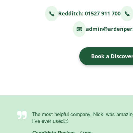
📞
📞
Redditch: 01527 911 700
📧
admin@ardenpers
Book a Discover
The most helpful company, Nicki was amazing, s
I’ve ever used😊
Candidate Review – Lucy