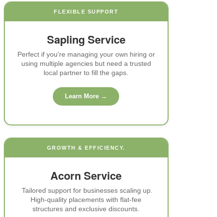
FLEXIBLE SUPPORT
Sapling Service
Perfect if you’re managing your own hiring or
using multiple agencies but need a trusted
local partner to fill the gaps.
Learn More →
GROWTH & EFFICIENCY.
Acorn Service
Tailored support for businesses scaling up.
High-quality placements with flat-fee
structures and exclusive discounts.