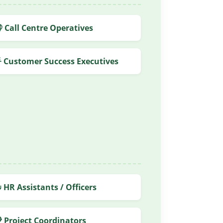
 Call Centre Operatives
 Customer Success Executives
 HR Assistants / Officers
 Project Coordinators