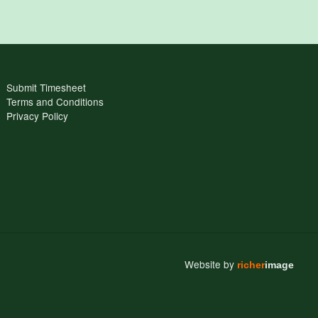
Submit Timesheet
Terms and Conditions
Privacy Policy
Website by
richer
image