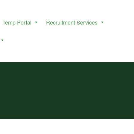
Temp Portal
Recruitment Services