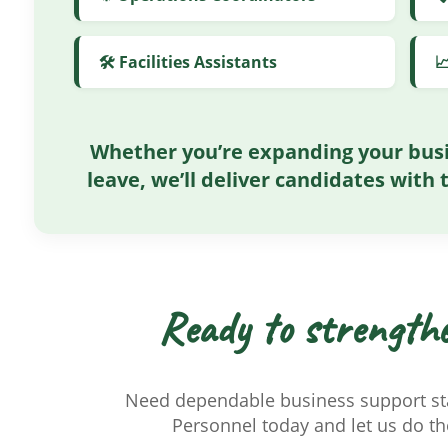
🛠️ Facilities Assistants

Whether you’re expanding your busi
leave, we’ll deliver candidates with t
Ready to strength
Need dependable business support sta
Personnel today and let us do the