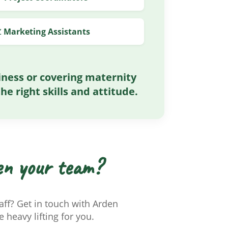
 Marketing Assistants
ness or covering maternity
he right skills and attitude.
en your team?
ff? Get in touch with Arden
 heavy lifting for you.