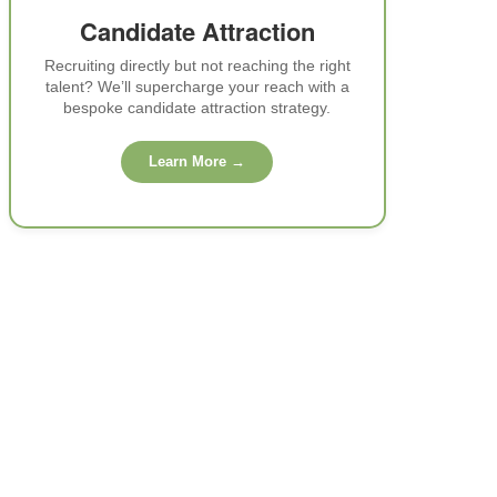
Candidate Attraction
Recruiting directly but not reaching the right
talent? We’ll supercharge your reach with a
bespoke candidate attraction strategy.
Learn More →