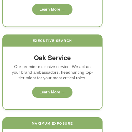
Learn More →
EXECUTIVE SEARCH
Oak Service
Our premier exclusive service. We act as
your brand ambassadors, headhunting top-
tier talent for your most critical roles.
Learn More →
MAXIMUM EXPOSURE