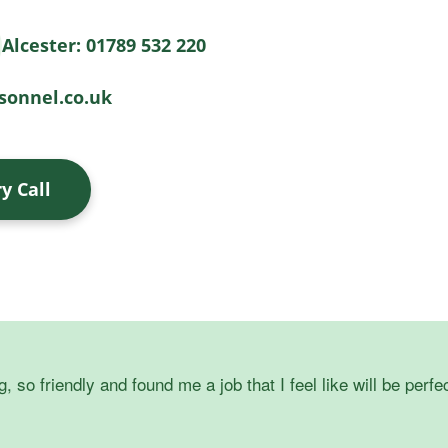
Alcester: 01789 532 220
onnel.co.uk
y Call
o friendly and found me a job that I feel like will be perfec