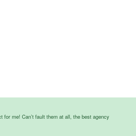
t for me! Can’t fault them at all, the best agency