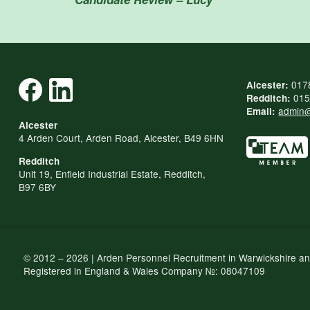
017
Alcester:
015
Redditch:
admin@
Email:
Alcester
4 Arden Court, Arden Road, Alcester, B49 6HN
Redditch
Unit 19, Enfield Industrial Estate, Redditch,
B97 6BY
© 2012 – 2026 | Arden Personnel Recruitment in Warwickshire a
Registered in England & Wales Company №: 08047109