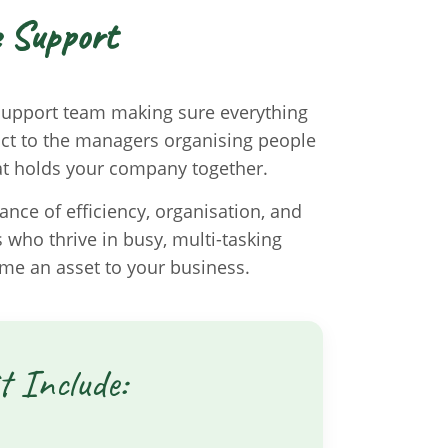
e Support
 support team making sure everything
tact to the managers organising people
hat holds your company together.
nce of efficiency, organisation, and
s who thrive in busy, multi-tasking
me an asset to your business.
t Include: