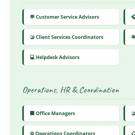
💬 Customer Service Advisors

🤝 Client Services Coordinators

💻 Helpdesk Advisors
Operations, HR & Coordination
🏢 Office Managers

⚙️ Operations Coordinators
