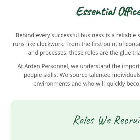
Essential Offic
Behind every successful business is a reliable
runs like clockwork. From the first point of con
and processes, these roles are the glue t
At Arden Personnel, we understand the importa
people skills. We source talented individual
environments and who will quickly beco
Roles We Recrui