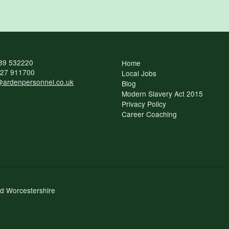
89 532220
Home
27 911700
Local Jobs
ardenpersonnel.co.uk
Blog
Modern Slavery Act 2015
Privacy Policy
Career Coaching
nd Worcestershire