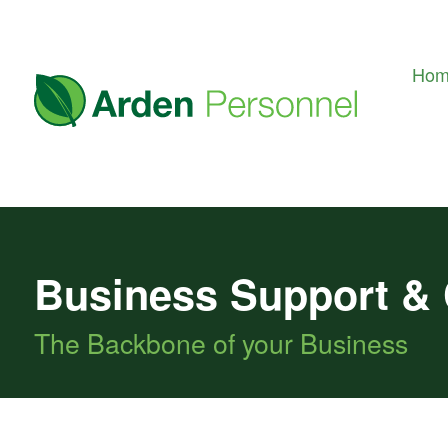
Ho
Business Support &
The Backbone of your Business