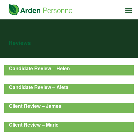
Reviews
Candidate Review – Helen
Candidate Review – Aleta
Client Review – James
Client Review – Marie