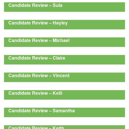
Candidate Review – Sula
Candidate Review – Hayley
Candidate Review – Michael
Candidate Review – Claire
Candidate Review – Vincent
Candidate Review – Kelli
Candidate Review – Samantha
Candidate Review – Keith