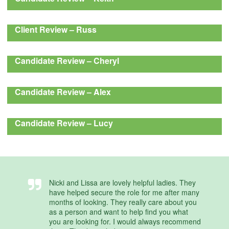
Client Review – Russ
Candidate Review – Cheryl
Candidate Review – Alex
Candidate Review – Lucy
Nicki and Lissa are lovely helpful ladies. They
have helped secure the role for me after many
months of looking. They really care about you
as a person and want to help find you what
you are looking for. I would always recommend