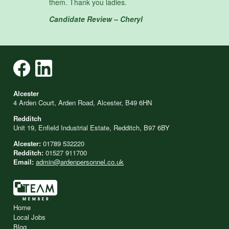
them. Thank you ladies.
Candidate Review – Cheryl
Alcester
4 Arden Court, Arden Road, Alcester, B49 6HN
Redditch
Unit 19, Enfield Industrial Estate, Redditch, B97 6BY
Alcester:
01789 532220
Redditch:
01527 911700
Email:
admin@ardenpersonnel.co.uk
Home
Local Jobs
Blog