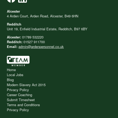
Alcester
4 Arden Court, Arden Road, Alcester, B49 6HN
Redditch
Unit 19, Enfield Industrial Estate, Redditch, B97 6BY
Alcester:
01789 532220
Redditch:
01527 911700
Email:
admin@ardenpersonnel.co.uk
Home
Local Jobs
Blog
Modern Slavery Act 2015
Privacy Policy
Career Coaching
Submit Timesheet
Terms and Conditions
Privacy Policy