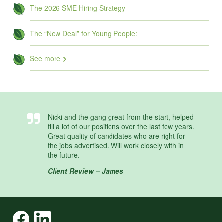
The 2026 SME Hiring Strategy
The “New Deal” for Young People:
See more
Nicki and the gang great from the start, helped
fill a lot of our positions over the last few years.
Great quality of candidates who are right for
the jobs advertised. Will work closely with in
the future.
Client Review – James