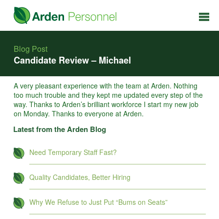
Blog Post
Candidate Review – Michael
A very pleasant experience with the team at Arden. Nothing
too much trouble and they kept me updated every step of the
way. Thanks to Arden’s brilliant workforce I start my new job
on Monday. Thanks to everyone at Arden.
Latest from the Arden Blog
Need Temporary Staff Fast?
Quality Candidates, Better Hiring
Why We Refuse to Just Put “Bums on Seats”