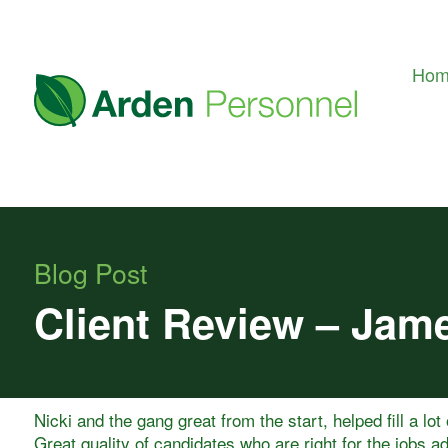
Ho
Blog Post
Client Review – Jam
Nicki and the gang great from the start, helped fill a lot
Great quality of candidates who are right for the jobs ad