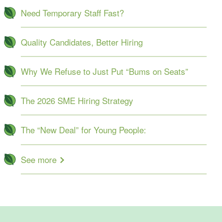
Need Temporary Staff Fast?
Quality Candidates, Better Hiring
Why We Refuse to Just Put “Bums on Seats”
The 2026 SME Hiring Strategy
The “New Deal” for Young People:
See more