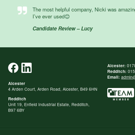
The most helpful company, Nicki was amazing, s
I’ve ever used😊
Candidate Review – Lucy
017
Alcester:
015
Redditch:
admin@
Email:
Alcester
4 Arden Court, Arden Road, Alcester, B49 6HN
Redditch
Unit 19, Enfield Industrial Estate, Redditch,
B97 6BY