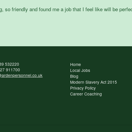
o friendly and found me a job that I feel like will be perfec
89 532220
Home
27 911700
Local Jobs
ardenpersonnel.co.uk
Blog
Modern Slavery Act 2015
Privacy Policy
Career Coaching