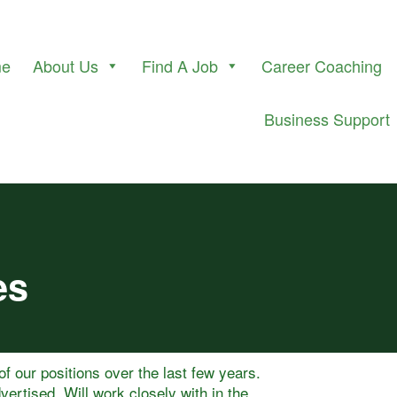
me
About Us
Find A Job
Career Coaching
Business Support
es
 of our positions over the last few years.
vertised. Will work closely with in the