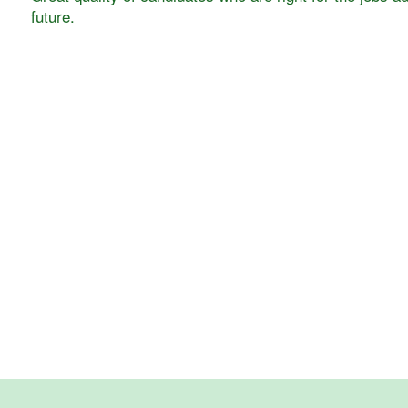
future.