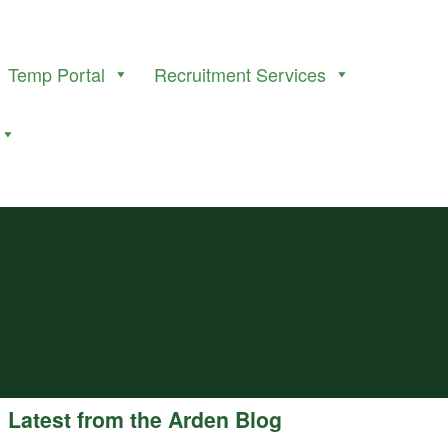
Temp Portal
Recruitment Services
Latest from the Arden Blog