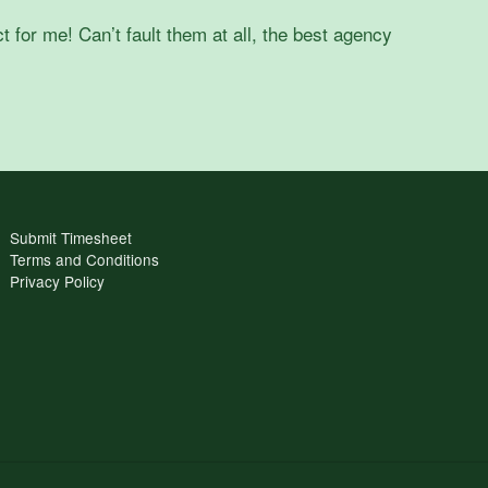
t for me! Can’t fault them at all, the best agency
Submit Timesheet
Terms and Conditions
Privacy Policy