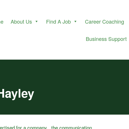
me
About Us
Find A Job
Career Coaching
Business Support
Hayley
vertised for a company , the communication