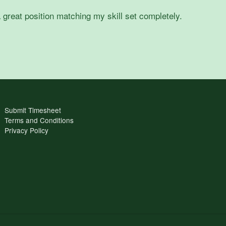
 great position matching my skill set completely.
Submit Timesheet
Terms and Conditions
Privacy Policy