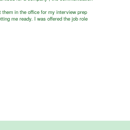
 them in the office for my interview prep
tting me ready. I was offered the job role