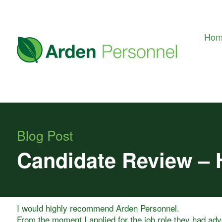
Ho
Blog Post
Candidate Review – 
I would highly recommend Arden Personnel.
From the moment I applied for the job role they had ad