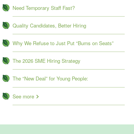
Need Temporary Staff Fast?
Quality Candidates, Better Hiring
Why We Refuse to Just Put “Bums on Seats”
The 2026 SME Hiring Strategy
The “New Deal” for Young People:
See more