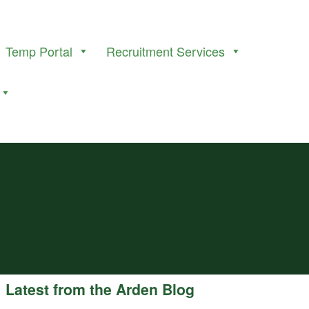
Temp Portal
Recruitment Services
Latest from the Arden Blog