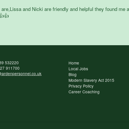
re,Lissa and Nicki are friendly and helpful they found me a
👍👍
89 532220
Home
27 911700
Local Jobs
ardenpersonnel.co.uk
Blog
Modern Slavery Act 2015
Privacy Policy
Career Coaching