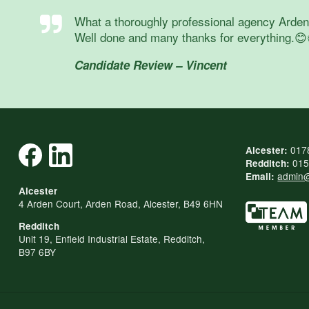
What a thoroughly professional agency Arden a
Well done and many thanks for everything.😊
Candidate Review – Vincent
017
Alcester:
015
Redditch:
admin@
Email:
Alcester
4 Arden Court, Arden Road, Alcester, B49 6HN
Redditch
Unit 19, Enfield Industrial Estate, Redditch,
B97 6BY