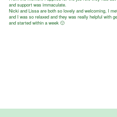
and support was immaculate.
Nicki and Lissa are both so lovely and welcoming, I met
and I was so relaxed and they was really helpful with ge
and started within a week 🙂