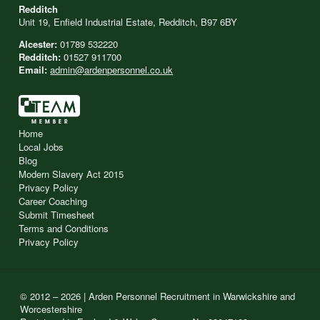
Redditch
Unit 19, Enfield Industrial Estate, Redditch, B97 6BY
Alcester:
01789 532220
Redditch:
01527 911700
Email:
admin@ardenpersonnel.co.uk
Home
Local Jobs
Blog
Modern Slavery Act 2015
Privacy Policy
Career Coaching
Submit Timesheet
Terms and Conditions
Privacy Policy
© 2012 – 2026 | Arden Personnel Recruitment in Warwickshire and
Worcestershire