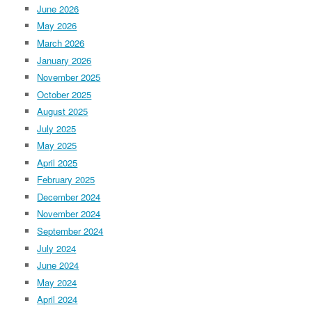
June 2026
May 2026
March 2026
January 2026
November 2025
October 2025
August 2025
July 2025
May 2025
April 2025
February 2025
December 2024
November 2024
September 2024
July 2024
June 2024
May 2024
April 2024