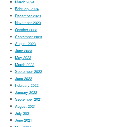
March 2024
February 2024
December 2023
November 2023
October 2023
September 2023
August 2023
June 2023
May 2023
March 2023
September 2022
June 2022
February 2022
January 2022
September 2021
August 2021
July 2021
June 2021