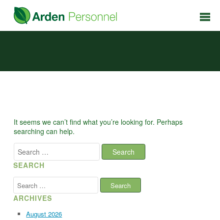
It seems we can’t find what you’re looking for. Perhaps
searching can help.
Search
for:
SEARCH
Search
for:
ARCHIVES
August 2026