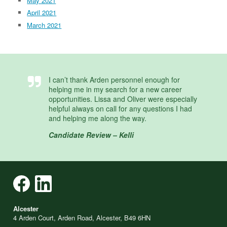
May 2021
April 2021
March 2021
I can’t thank Arden personnel enough for
helping me in my search for a new career
opportunities. Lissa and Oliver were especially
helpful always on call for any questions I had
and helping me along the way.
Candidate Review – Kelli
Alcester
4 Arden Court, Arden Road, Alcester, B49 6HN