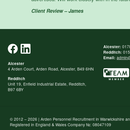
Client Review – James
017
Alcester:
015
Redditch:
admin@
Email:
Alcester
4 Arden Court, Arden Road, Alcester, B49 6HN
Redditch
Unit 19, Enfield Industrial Estate, Redditch,
B97 6BY
© 2012 – 2026 | Arden Personnel Recruitment in Warwickshire a
Registered in England & Wales Company №: 08047109