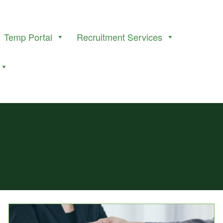
Temp Portal
Recruitment Services