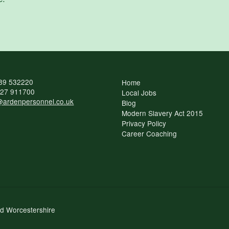
89 532220
Home
27 911700
Local Jobs
ardenpersonnel.co.uk
Blog
Modern Slavery Act 2015
Privacy Policy
Career Coaching
nd Worcestershire