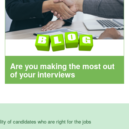
Are you making the most out
of your interviews
lity of candidates who are right for the jobs