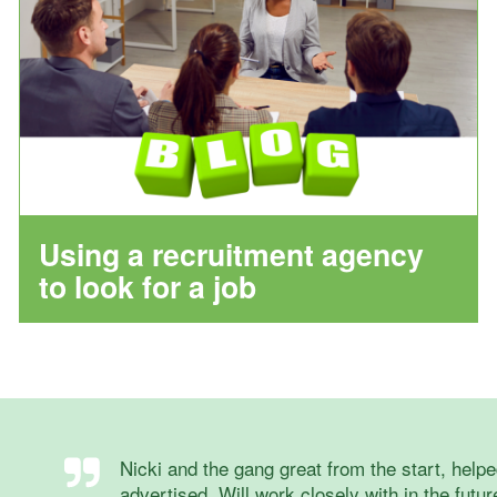
Using a recruitment agency
to look for a job
Nicki and the gang great from the start, helped
advertised. Will work closely with in the futur