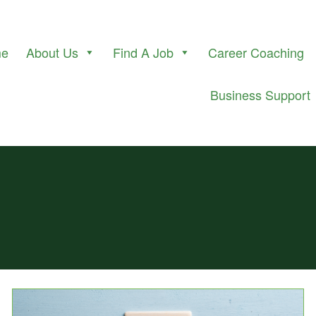
me
About Us
Find A Job
Career Coaching
Business Support