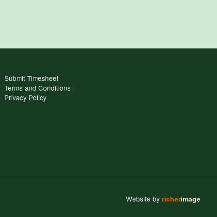
Submit Timesheet
Terms and Conditions
Privacy Policy
Website by
richer
image