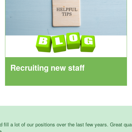
Recruiting new staff
 fill a lot of our positions over the last few years. Great qua
e.