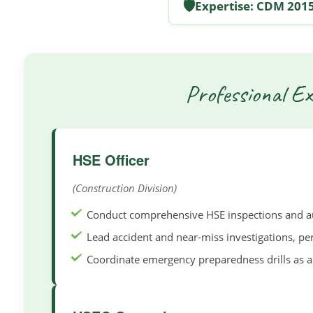
🛡️
Expertise: CDM 2015
Professional Ex
HSE Officer
(Construction Division)
Conduct comprehensive HSE inspections and aud
Lead accident and near-miss investigations, pe
Coordinate emergency preparedness drills as a 