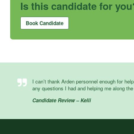
Is this candidate for you
Book Candidate
I can’t thank Arden personnel enough for help
any questions I had and helping me along the
Candidate Review – Kelli