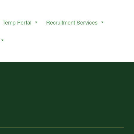
Temp Portal
Recruitment Services