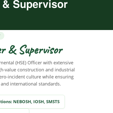
r & Supervisor
T
er & Supervisor
mental (HSE) Officer with extensive
gh-value construction and industrial
zero-incident culture while ensuring
 and international standards.
ations: NEBOSH, IOSH, SMSTS