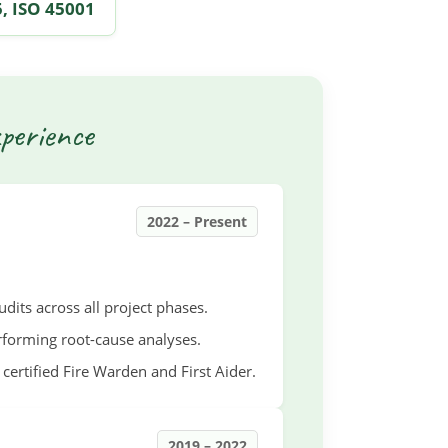
, ISO 45001
perience
2022 – Present
its across all project phases.
rforming root-cause analyses.
certified Fire Warden and First Aider.
2019 – 2022