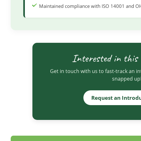
Maintained compliance with ISO 14001 and O
Interested in this
Get in touch with us to fast-track an i
snapped up
Request an Introd