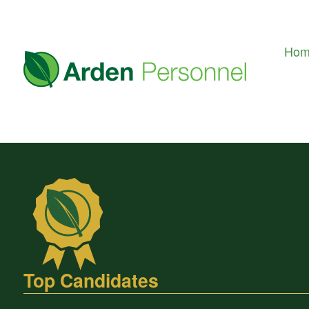
Ho
Top Candidates