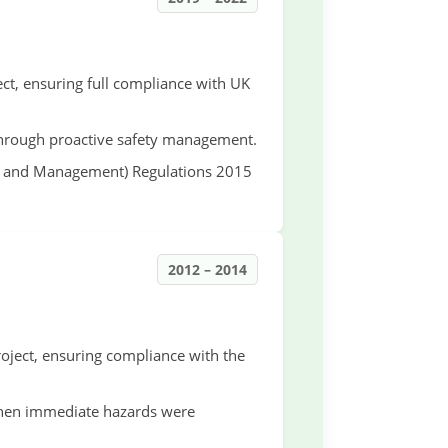
ct, ensuring full compliance with UK
 through proactive safety management.
gn and Management) Regulations 2015
2012 – 2014
ject, ensuring compliance with the
when immediate hazards were