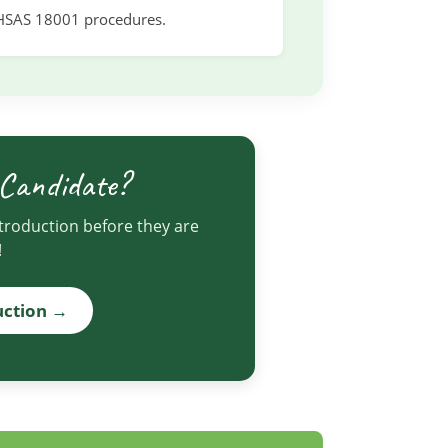
HSAS 18001 procedures.
 Candidate?
ntroduction before they are
!
uction →