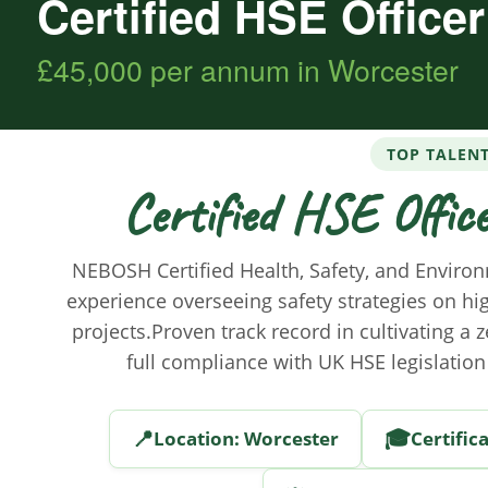
Certified HSE Office
£45,000 per annum in Worcester
TOP TALEN
Certified HSE Offic
NEBOSH Certified Health, Safety, and Environ
experience overseeing safety strategies on hi
projects.Proven track record in cultivating a 
full compliance with UK HSE legislation
📍
🎓
Location: Worcester
Certific