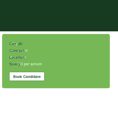
10427
Can' ID:
Permanent
Contract:
Worcester
Location:
£45,000 per annum
Salary:
Book Candidate