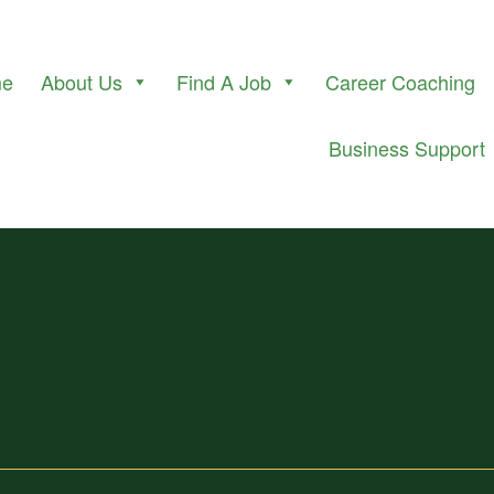
me
About Us
Find A Job
Career Coaching
Business Support