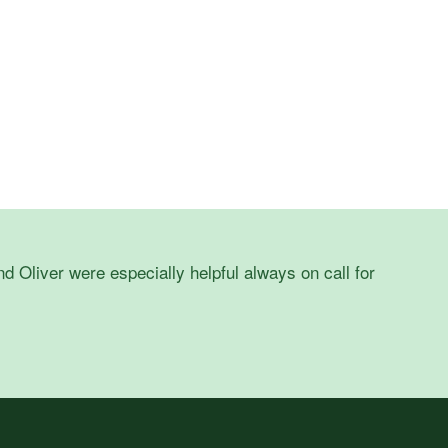
d Oliver were especially helpful always on call for