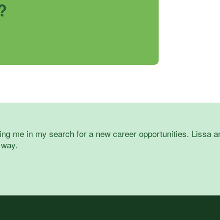
?
ing me in my search for a new career opportunities. Lissa an
 way.