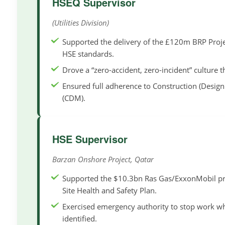
HSEQ Supervisor
(Utilities Division)
Supported the delivery of the £120m BRP Proje
HSE standards.
Drove a “zero-accident, zero-incident” culture
Ensured full adherence to Construction (Desi
(CDM).
HSE Supervisor
Barzan Onshore Project, Qatar
Supported the $10.3bn Ras Gas/ExxonMobil pro
Site Health and Safety Plan.
Exercised emergency authority to stop work 
identified.