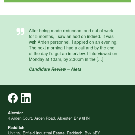
After being made redundant and out of work
for 5 months, I saw an add on indeed. It was
with Arden personnel, I applied on an evening.
The next morning I had a call and by the end
of the day I’d got an interview. I interviewed on
Monday at 10am, by 2.30pm in the […]
Candidate Review – Aleta
Alcester
4 Arden Court, Arden Road, Alcester, B49 6HN
Redditch
Unit 19, Enfield Industrial Estate, Redditch, B97 6BY