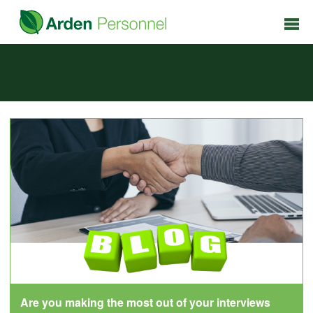
Are you making the most out of your interviews