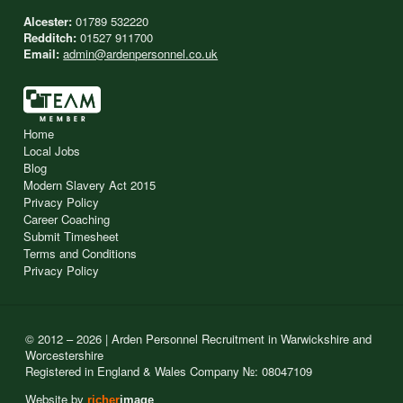
Alcester:
01789 532220
Redditch:
01527 911700
Email:
admin@ardenpersonnel.co.uk
Home
Local Jobs
Blog
Modern Slavery Act 2015
Privacy Policy
Career Coaching
Submit Timesheet
Terms and Conditions
Privacy Policy
© 2012 – 2026 | Arden Personnel Recruitment in Warwickshire and
Worcestershire
Registered in England & Wales Company №: 08047109
Website by
richer
image