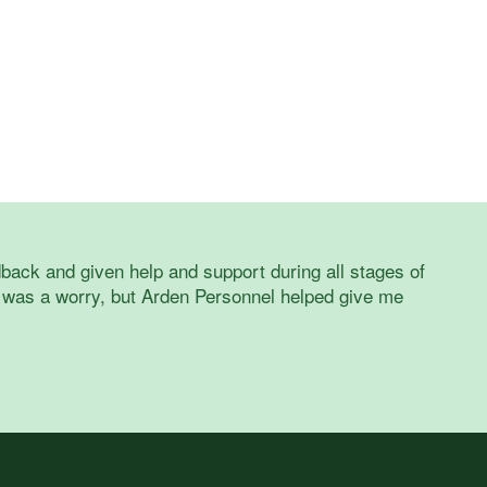
back and given help and support during all stages of
 was a worry, but Arden Personnel helped give me