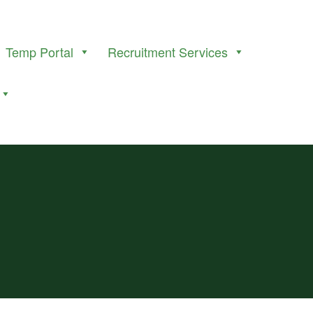
Temp Portal
Recruitment Services