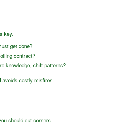
s key.
 must get done?
olling contract?
are knowledge, shift patterns?
 avoids costly misfires.
you should cut corners.