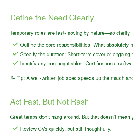
Define the Need Clearly
Temporary roles are fast-moving by nature—so clarity i
Outline the core responsibilities: What absolutely
Specify the duration: Short-term cover or ongoing r
Identify any non-negotiables: Certifications, softw
📝 Tip: A well-written job spec speeds up the match and
Act Fast, But Not Rash
Great temps don’t hang around. But that doesn’t mean 
Review CVs quickly, but still thoughtfully.