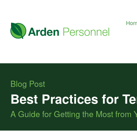
Ho
Blog Post
Best Practices for 
A Guide for Getting the Most from 