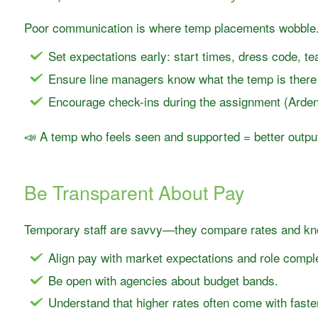
Poor communication is where temp placements wobble
Set expectations early: start times, dress code, t
Ensure line managers know what the temp is ther
Encourage check-ins during the assignment (Arden 
📣 A temp who feels seen and supported = better outpu
Be Transparent About Pay
Temporary staff are savvy—they compare rates and kno
Align pay with market expectations and role comple
Be open with agencies about budget bands.
Understand that higher rates often come with faste