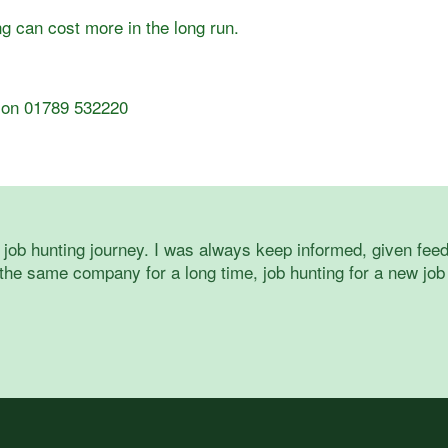
 can cost more in the long run.
us on 01789 532220
job hunting journey. I was always keep informed, given feed
he same company for a long time, job hunting for a new job