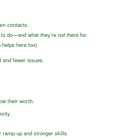
.
eam contacts.
e to do—and what they’re
there for.
not
helps here too).
t and fewer issues.
w their worth.
xity.
r ramp-up and stronger skills.