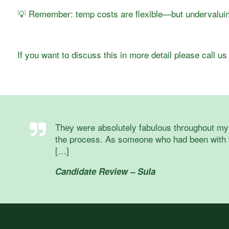
💡 Remember: temp costs are flexible—but undervaluing
If you want to discuss this in more detail please call 
They were absolutely fabulous throughout my 
the process. As someone who had been with t
[…]
Candidate Review – Sula