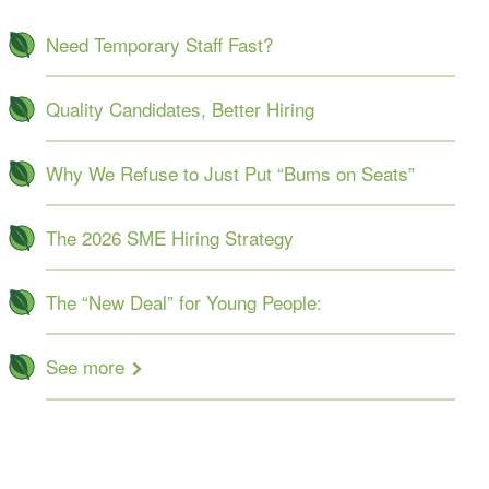
Need Temporary Staff Fast?
Quality Candidates, Better Hiring
Why We Refuse to Just Put “Bums on Seats”
The 2026 SME Hiring Strategy
The “New Deal” for Young People:
See more