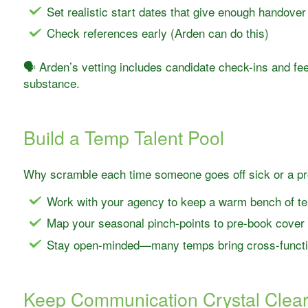
Set realistic start dates that give enough handover
Check references early (Arden can do this)
🗣️ Arden’s vetting includes candidate check-ins and f
substance.
Build a Temp Talent Pool
Why scramble each time someone goes off sick or a pr
Work with your agency to keep a warm bench of te
Map your seasonal pinch-points to pre-book cover
Stay open-minded—many temps bring cross-functio
Keep Communication Crystal Clea