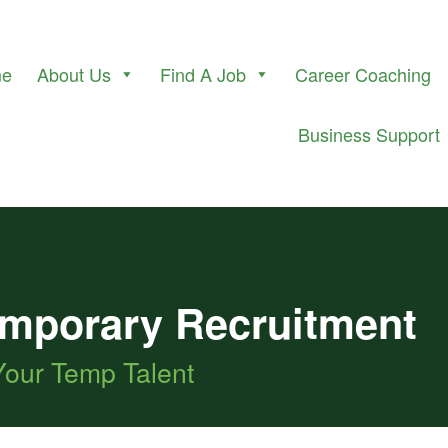
me
About Us
Find A Job
Career Coaching
Business Support
Temporary Recruitment
Your Temp Talent