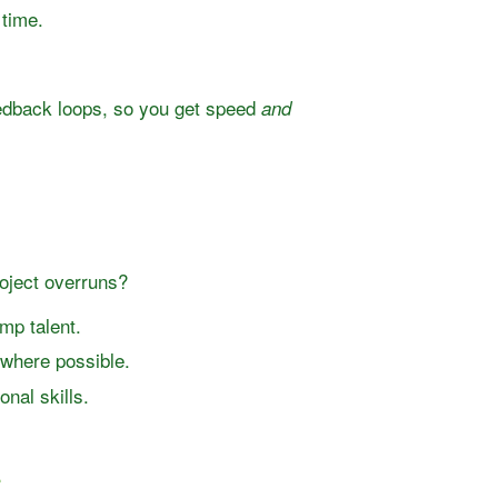
 time.
eedback loops, so you get speed
and
oject overruns?
mp talent.
 where possible.
nal skills.
r