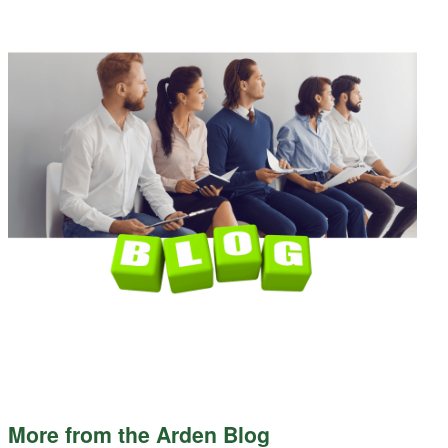
More from the Arden Blog