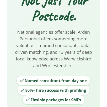
Not Just Your
Postcode.
National agencies offer scale. Arden
Personnel offers something more
valuable — named consultants, data-
driven matching, and 13 years of deep
local knowledge across Warwickshire
and Worcestershire.
✅ Named consultant from day one
✅ 80%+ hire success with profiling
✅ Flexible packages for SMEs