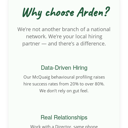
Why choose Arden?
We’re not another branch of a national
network. We’re your local hiring
partner — and there’s a difference.
Data-Driven Hiring
Our McQuaig behavioural profiling raises
hire success rates from 20% to over 80%.
We don’t rely on gut feel.
Real Relationships
Work with a Director, same phone