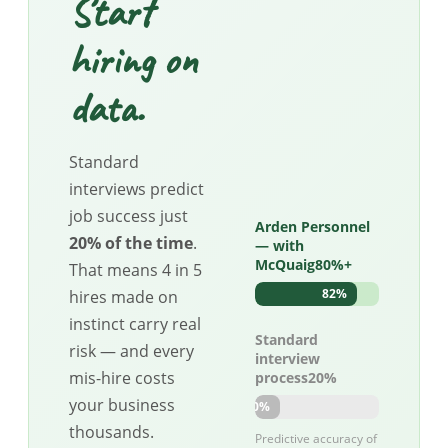
Start
hiring on
data.
Standard
interviews predict
job success just
Arden Personnel
20% of the time
.
— with
McQuaig80%+
That means 4 in 5
82%
hires made on
instinct carry real
Standard
risk — and every
interview
mis-hire costs
process20%
your business
20%
thousands.
Predictive accuracy of