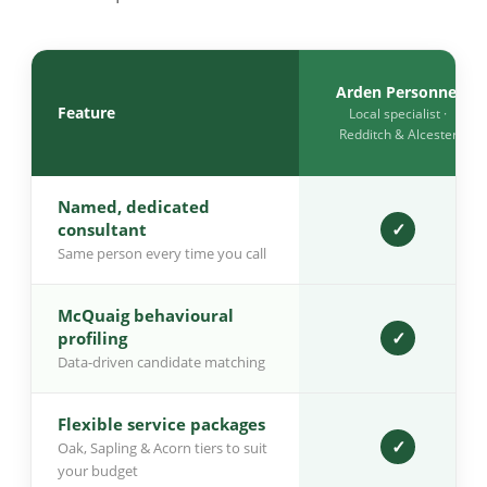
Arden Personnel
Feature
Local specialist ·
Redditch & Alcester
Named, dedicated
✓
consultant
Same person every time you call
McQuaig behavioural
✓
profiling
Data-driven candidate matching
Flexible service packages
✓
Oak, Sapling & Acorn tiers to suit
your budget