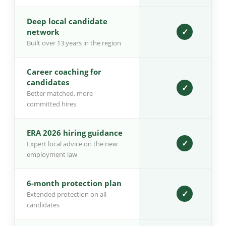
Deep local candidate
✓
network
Built over 13 years in the region
Career coaching for
candidates
✓
Better matched, more
committed hires
ERA 2026 hiring guidance
✓
Expert local advice on the new
employment law
6-month protection plan
✓
Extended protection on all
candidates