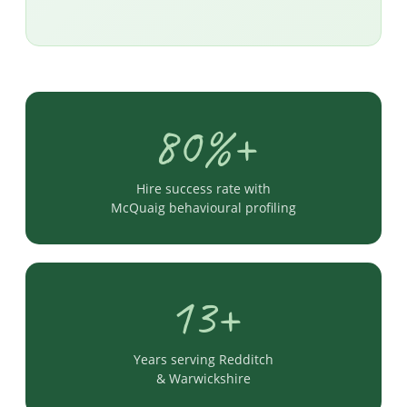
80%+
Hire success rate with
McQuaig behavioural profiling
13+
Years serving Redditch
& Warwickshire