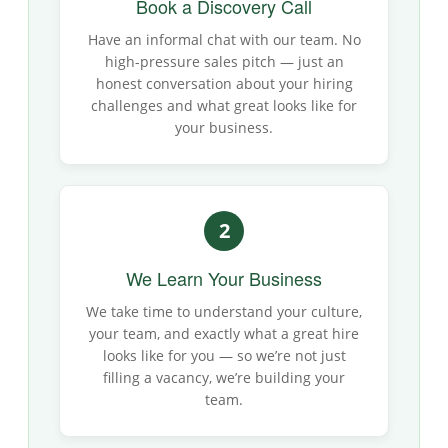
Book a Discovery Call
Have an informal chat with our team. No
high-pressure sales pitch — just an
honest conversation about your hiring
challenges and what great looks like for
your business.
2
We Learn Your Business
We take time to understand your culture,
your team, and exactly what a great hire
looks like for you — so we’re not just
filling a vacancy, we’re building your
team.