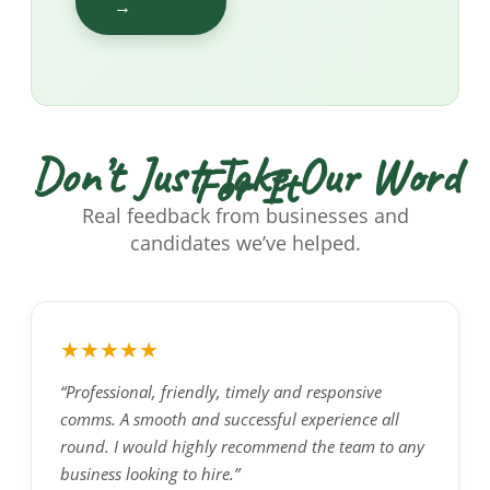
→
Don’t Just Take Our Word
For It
Real feedback from businesses and
candidates we’ve helped.
★★★★★
“Professional, friendly, timely and responsive
comms. A smooth and successful experience all
round. I would highly recommend the team to any
business looking to hire.”