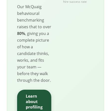
hire success rate
Our McQuaig
behavioural
benchmarking
raises that to over
80%
, giving you a
complete picture
of how a
candidate thinks,
works, and fits
your team —
before they walk
through the door.
Learn
about
profiling