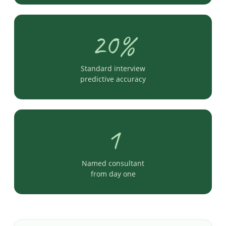
20%
Standard interview
predictive accuracy
1
Named consultant
from day one