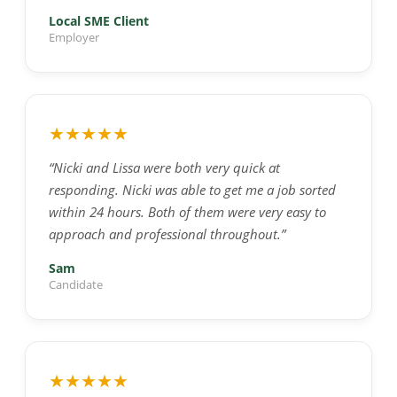
Local SME Client
Employer
★★★★★
“Nicki and Lissa were both very quick at
responding. Nicki was able to get me a job sorted
within 24 hours. Both of them were very easy to
approach and professional throughout.”
Sam
Candidate
★★★★★