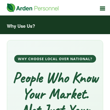
Why Use Us?
WHY CHOOSE LOCAL OVER NATIONAL?
People Who Know
Your Market.