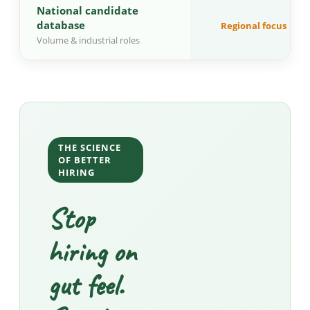
National candidate
database
Regional focus
Volume & industrial roles
THE SCIENCE
OF BETTER
HIRING
Stop
hiring on
gut feel.