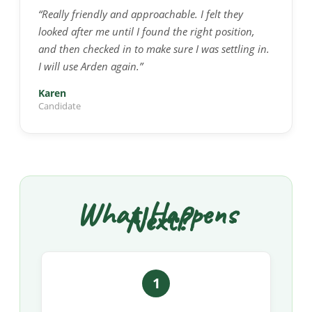
“Really friendly and approachable. I felt they
looked after me until I found the right position,
and then checked in to make sure I was settling in.
I will use Arden again.”
Karen
Candidate
What Happens
Next?
1