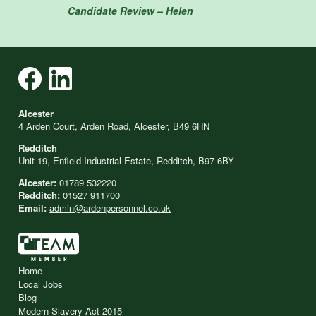
Candidate Review – Helen
Alcester
4 Arden Court, Arden Road, Alcester, B49 6HN
Redditch
Unit 19, Enfield Industrial Estate, Redditch, B97 6BY
Alcester:
01789 532220
Redditch:
01527 911700
Email:
admin@ardenpersonnel.co.uk
Home
Local Jobs
Blog
Modern Slavery Act 2015