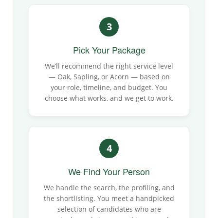
3
Pick Your Package
We’ll recommend the right service level
— Oak, Sapling, or Acorn — based on
your role, timeline, and budget. You
choose what works, and we get to work.
4
We Find Your Person
We handle the search, the profiling, and
the shortlisting. You meet a handpicked
selection of candidates who are