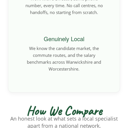
number, every time. No call centres, no
handoffs, no starting from scratch.
Genuinely Local
We know the candidate market, the
commute routes, and the salary
benchmarks across Warwickshire and
Worcestershire.
How We Compare
An honest look at what sets a local specialist
apart from a national network.