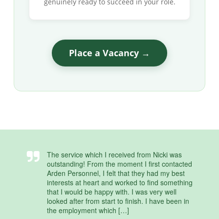
genuinely ready to succeed in your role.
Place a Vacancy →
The service which I received from Nicki was
outstanding! From the moment I first contacted
Arden Personnel, I felt that they had my best
interests at heart and worked to find something
that I would be happy with. I was very well
looked after from start to finish. I have been in
the employment which […]