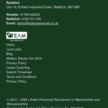
Redditch
Unit 19, Enfield Industrial Estate, Redditch, B97 6BY
Alcester:
01789 532220
Redditch:
01527 911700
Email:
admin@ardenpersonnel.co.uk
Home
Local Jobs
Blog
Modern Slavery Act 2015
Privacy Policy
Career Coaching
Submit Timesheet
Terms and Conditions
Privacy Policy
© 2012 – 2026 | Arden Personnel Recruitment in Warwickshire and
Worcestershire