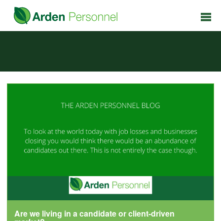
Are we living in a candidate or client-driven