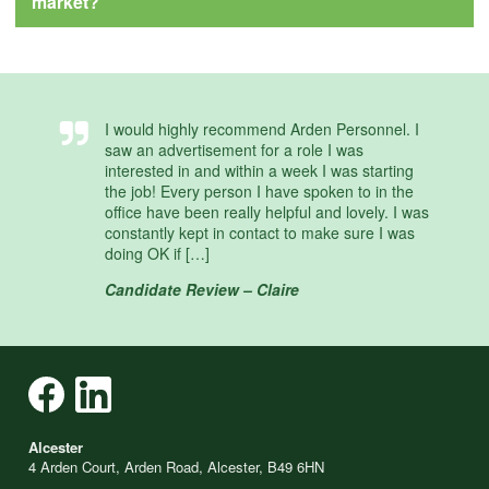
market?
I would highly recommend Arden Personnel. I
saw an advertisement for a role I was
interested in and within a week I was starting
the job! Every person I have spoken to in the
office have been really helpful and lovely. I was
constantly kept in contact to make sure I was
doing OK if […]
Candidate Review – Claire
Alcester
4 Arden Court, Arden Road, Alcester, B49 6HN