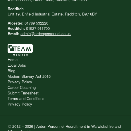
Redditch
Unit 19, Enfield Industrial Estate, Redditch, B97 6BY
Alcester:
01789 532220
Redditch:
01527 911700
Email:
admin@ardenpersonnel.co.uk
Home
Local Jobs
Blog
Modern Slavery Act 2015
Privacy Policy
Career Coaching
Submit Timesheet
Terms and Conditions
Privacy Policy
© 2012 – 2026 | Arden Personnel Recruitment in Warwickshire and