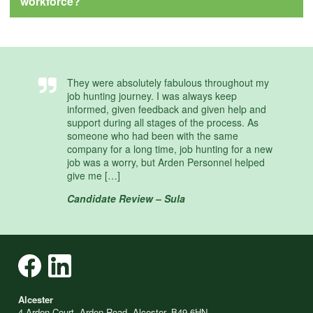
workforce?
They were absolutely fabulous throughout my
job hunting journey. I was always keep
informed, given feedback and given help and
support during all stages of the process. As
someone who had been with the same
company for a long time, job hunting for a new
job was a worry, but Arden Personnel helped
give me […]
Candidate Review – Sula
Alcester
4 Arden Court, Arden Road, Alcester, B49 6HN