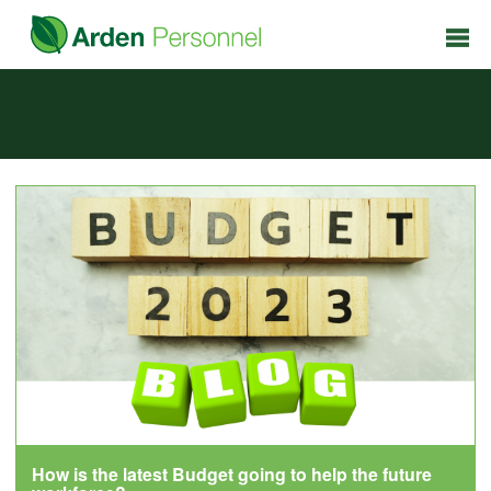
How is the latest Budget going to help the future