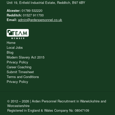
Unit 19, Enfield Industrial Estate, Redditch, B97 6BY
Alcester:
01789 532220
Redditch:
01527 911700
Email:
admin@ardenpersonnel.co.uk
Home
Local Jobs
Blog
Modern Slavery Act 2015
Privacy Policy
Career Coaching
Submit Timesheet
Terms and Conditions
Privacy Policy
© 2012 – 2026 | Arden Personnel Recruitment in Warwickshire and
Worcestershire
Registered in England & Wales Company №: 08047109