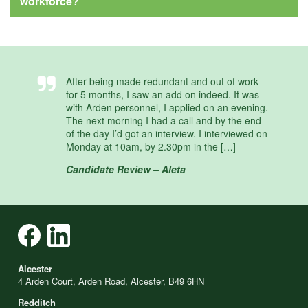
workforce?
After being made redundant and out of work
for 5 months, I saw an add on indeed. It was
with Arden personnel, I applied on an evening.
The next morning I had a call and by the end
of the day I’d got an interview. I interviewed on
Monday at 10am, by 2.30pm in the […]
Candidate Review – Aleta
Alcester
4 Arden Court, Arden Road, Alcester, B49 6HN
Redditch