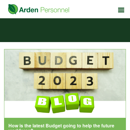
How is the latest Budget going to help the future