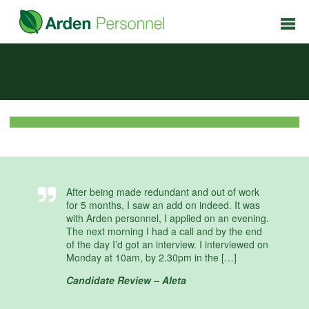
After being made redundant and out of work
for 5 months, I saw an add on indeed. It was
with Arden personnel, I applied on an evening.
The next morning I had a call and by the end
of the day I’d got an interview. I interviewed on
Monday at 10am, by 2.30pm in the […]
Candidate Review – Aleta