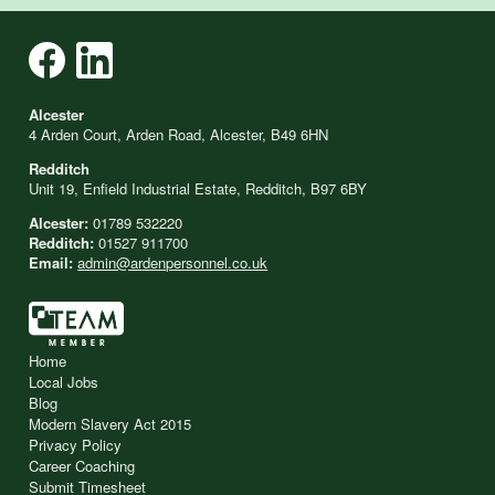
Alcester
4 Arden Court, Arden Road, Alcester, B49 6HN
Redditch
Unit 19, Enfield Industrial Estate, Redditch, B97 6BY
Alcester:
01789 532220
Redditch:
01527 911700
Email:
admin@ardenpersonnel.co.uk
Home
Local Jobs
Blog
Modern Slavery Act 2015
Privacy Policy
Career Coaching
Submit Timesheet