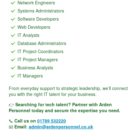
Network Engineers
Systems Administrators
Software Developers
Web Developers
IT Analysts
Database Administrators
IT Project Coordinators
IT Project Managers
Business Analysts
IT Managers
From everyday support to strategic leadership, we’ll connect
you with the right IT talent for your business.
👉
Searching for tech talent? Partner with Arden
Personnel today and secure the expertise you need.
📞
Call us on
01789 532220
📧
Email:
admin@ardenpersonnel.co.uk