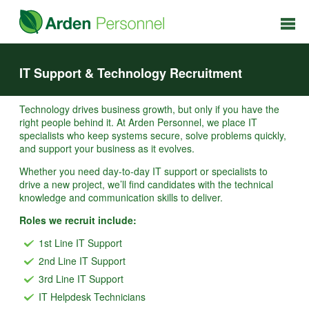
IT Support & Technology Recruitment
Technology drives business growth, but only if you have the
right people behind it. At Arden Personnel, we place IT
specialists who keep systems secure, solve problems quickly,
and support your business as it evolves.
Whether you need day-to-day IT support or specialists to
drive a new project, we’ll find candidates with the technical
knowledge and communication skills to deliver.
Roles we recruit include:
1st Line IT Support
2nd Line IT Support
3rd Line IT Support
IT Helpdesk Technicians