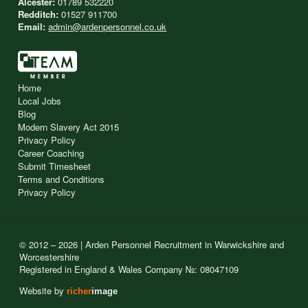
Alcester:
01789 532220
Redditch:
01527 911700
Email:
admin@ardenpersonnel.co.uk
Home
Local Jobs
Blog
Modern Slavery Act 2015
Privacy Policy
Career Coaching
Submit Timesheet
Terms and Conditions
Privacy Policy
© 2012 – 2026 | Arden Personnel Recruitment in Warwickshire and
Worcestershire
Registered in England & Wales Company №: 08047109
Website by
richer
image