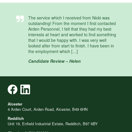
The service which I received from Nicki was
outstanding! From the moment I first contacted
Arden Personnel, I felt that they had my best
interests at heart and worked to find something
that I would be happy with. I was very well
looked after from start to finish. I have been in
the employment which […]
Candidate Review – Helen
Alcester
4 Arden Court, Arden Road, Alcester, B49 6HN
Redditch
Unit 19, Enfield Industrial Estate, Redditch, B97 6BY