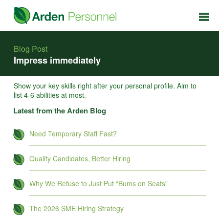
Blog Post
Impress immediately
Show your key skills right after your personal profile. Aim to
list 4-6 abilities at most.
Latest from the Arden Blog
Need Temporary Staff Fast?
Quality Candidates, Better Hiring
Why We Refuse to Just Put “Bums on Seats”
The 2026 SME Hiring Strategy