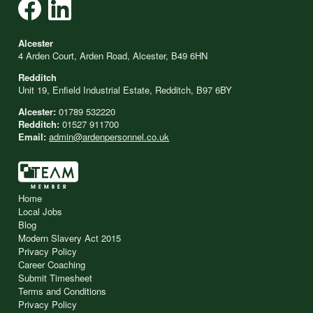
Alcester
4 Arden Court, Arden Road, Alcester, B49 6HN
Redditch
Unit 19, Enfield Industrial Estate, Redditch, B97 6BY
Alcester:
01789 532220
Redditch:
01527 911700
Email:
admin@ardenpersonnel.co.uk
Home
Local Jobs
Blog
Modern Slavery Act 2015
Privacy Policy
Career Coaching
Submit Timesheet
Terms and Conditions
Privacy Policy