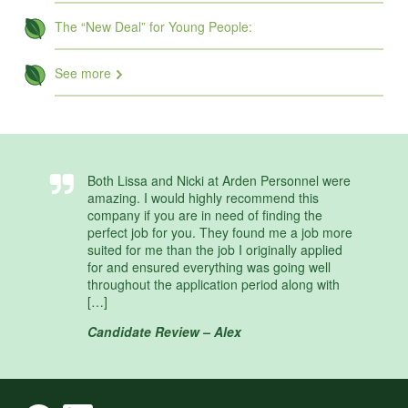
The “New Deal” for Young People:
See more
Both Lissa and Nicki at Arden Personnel were
amazing. I would highly recommend this
company if you are in need of finding the
perfect job for you. They found me a job more
suited for me than the job I originally applied
for and ensured everything was going well
throughout the application period along with
[…]
Candidate Review – Alex