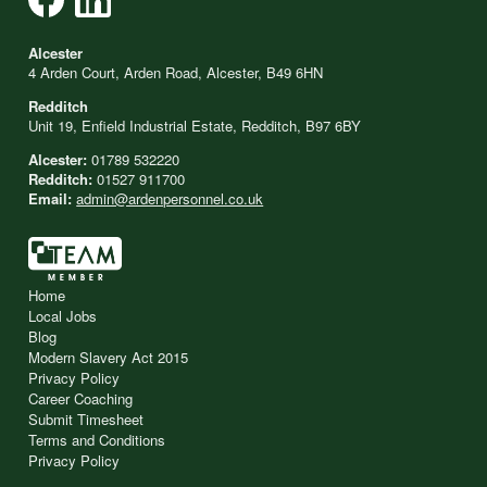
Alcester
4 Arden Court, Arden Road, Alcester, B49 6HN
Redditch
Unit 19, Enfield Industrial Estate, Redditch, B97 6BY
Alcester:
01789 532220
Redditch:
01527 911700
Email:
admin@ardenpersonnel.co.uk
Home
Local Jobs
Blog
Modern Slavery Act 2015
Privacy Policy
Career Coaching
Submit Timesheet
Terms and Conditions
Privacy Policy