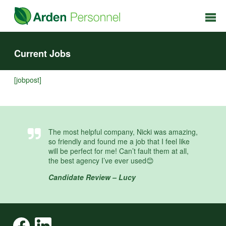
Current Jobs
[jobpost]
The most helpful company, Nicki was amazing,
so friendly and found me a job that I feel like
will be perfect for me! Can’t fault them at all,
the best agency I’ve ever used😊
Candidate Review – Lucy