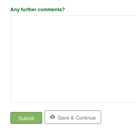
Any further comments?
Save & Continue