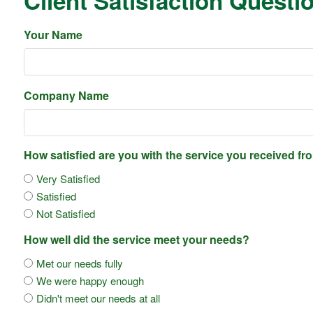
Client Satisfaction Questi
Your Name
Company Name
How satisfied are you with the service you received f
Very Satisfied
Satisfied
Not Satisfied
How well did the service meet your needs?
Met our needs fully
We were happy enough
Didn't meet our needs at all