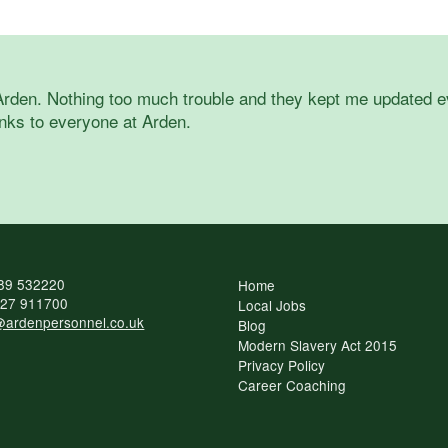
Arden. Nothing too much trouble and they kept me updated eve
nks to everyone at Arden.
89 532220
Home
27 911700
Local Jobs
ardenpersonnel.co.uk
Blog
Modern Slavery Act 2015
Privacy Policy
Career Coaching