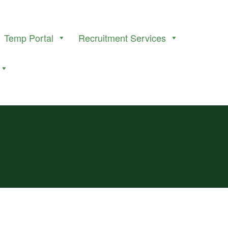
Temp Portal
Recruitment Services