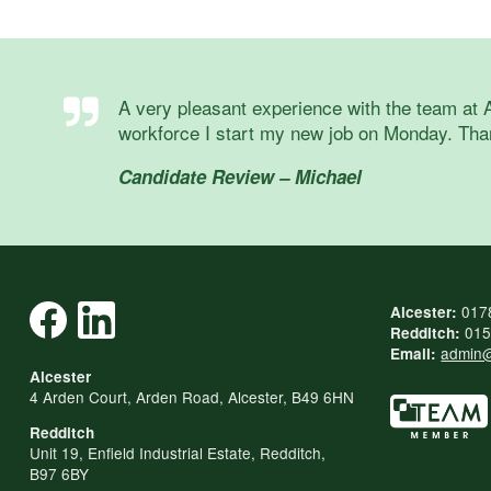
A very pleasant experience with the team at 
workforce I start my new job on Monday. Tha
Candidate Review – Michael
017
Alcester:
015
Redditch:
admin@
Email:
Alcester
4 Arden Court, Arden Road, Alcester, B49 6HN
Redditch
Unit 19, Enfield Industrial Estate, Redditch,
B97 6BY