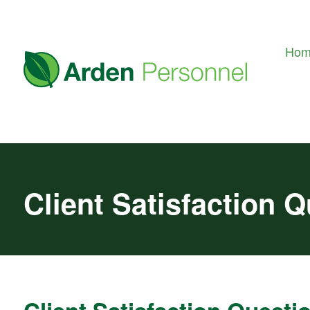
Ho
Client Satisfaction 