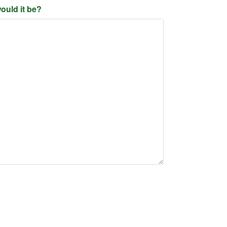
ould it be?