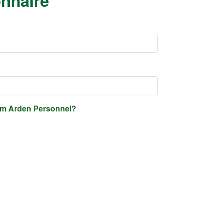
onnaire
rom Arden Personnel?