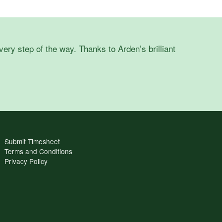
ry step of the way. Thanks to Arden’s brilliant
Submit Timesheet
Terms and Conditions
Privacy Policy