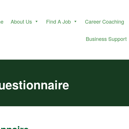
me
About Us
Find A Job
Career Coaching
Business Support
Questionnaire