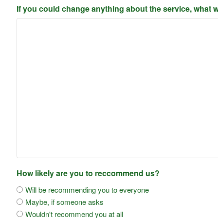
If you could change anything about the service, what w
How likely are you to reccommend us?
Will be recommending you to everyone
Maybe, if someone asks
Wouldn't recommend you at all