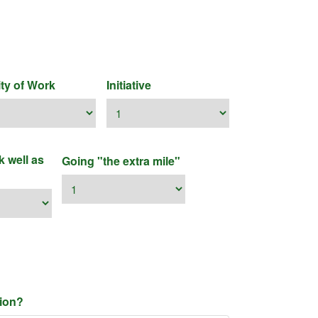
ity of Work
Initiative
k well as
Going "the extra mile"
nion?