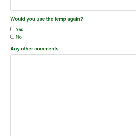
Would you use the temp again?
Yes
No
Any other comments