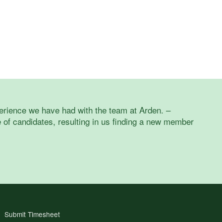
erience we have had with the team at Arden. –
of candidates, resulting in us finding a new member
Submit Timesheet