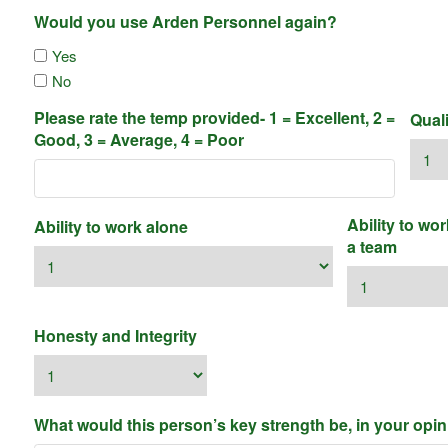
Would you use Arden Personnel again?
Yes
No
Please rate the temp provided- 1 = Excellent, 2 =
Qual
Good, 3 = Average, 4 = Poor
Ability to wor
Ability to work alone
a team
Honesty and Integrity
What would this person’s key strength be, in your opi