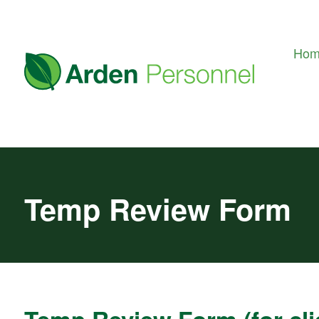
Ho
Temp Review Form