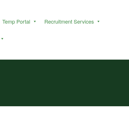
Temp Portal
Recruitment Services