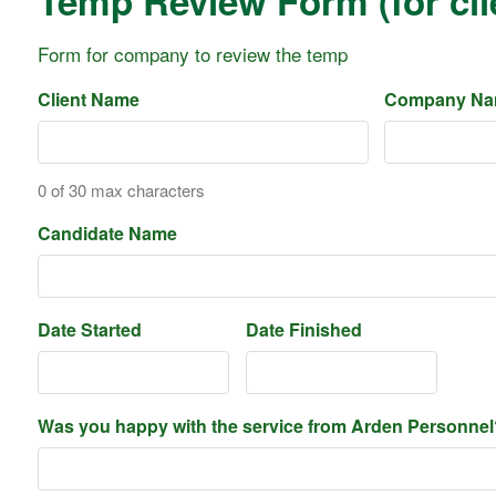
Temp Review Form (for cli
Form for company to review the temp
Client Name
Company N
0 of 30 max characters
Candidate Name
Date Started
Date Finished
Was you happy with the service from Arden Personnel