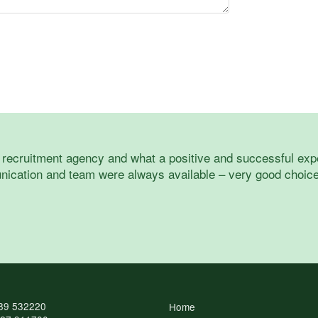
a recruitment agency and what a positive and successful exp
ication and team were always available – very good choice 
89 532220
Home