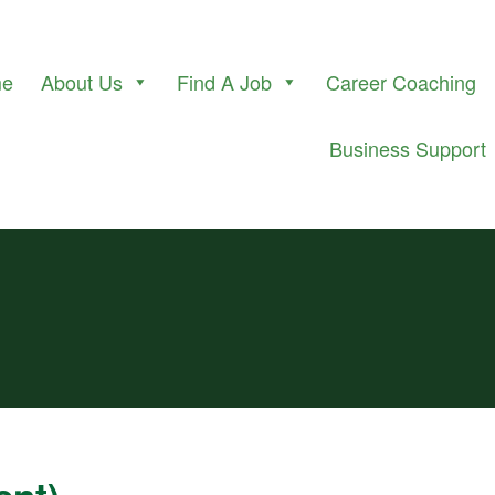
me
About Us
Find A Job
Career Coaching
Business Support