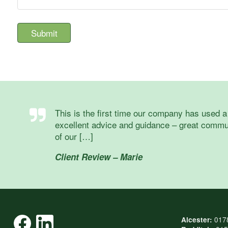
This is the first time our company has used 
excellent advice and guidance – great commun
of our […]
Client Review – Marie
017
Alcester: