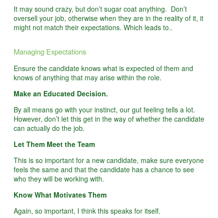
It may sound crazy, but don’t sugar coat anything. Don’t
oversell your job, otherwise when they are in the reality of it, it
might not match their expectations. Which leads to..
Managing Expectations
Ensure the candidate knows what is expected of them and
knows of anything that may arise within the role.
Make an Educated Decision.
By all means go with your instinct, our gut feeling tells a lot.
However, don’t let this get in the way of whether the candidate
can actually do the job.
Let Them Meet the Team
This is so important for a new candidate, make sure everyone
feels the same and that the candidate has a chance to see
who they will be working with.
Know What Motivates Them
Again, so important, I think this speaks for itself.