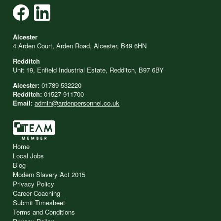
Alcester
4 Arden Court, Arden Road, Alcester, B49 6HN
Redditch
Unit 19, Enfield Industrial Estate, Redditch, B97 6BY
Alcester:
01789 532220
Redditch:
01527 911700
Email:
admin@ardenpersonnel.co.uk
Home
Local Jobs
Blog
Modern Slavery Act 2015
Privacy Policy
Career Coaching
Submit Timesheet
Terms and Conditions