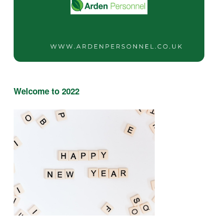
Welcome to 2022