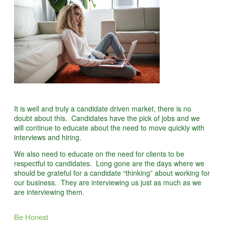
It is well and truly a candidate driven market, there is no
doubt about this. Candidates have the pick of jobs and we
will continue to educate about the need to move quickly with
interviews and hiring.
We also need to educate on the need for clients to be
respectful to candidates. Long gone are the days where we
should be grateful for a candidate “thinking” about working for
our business. They are interviewing us just as much as we
are interviewing them.
Be Honest