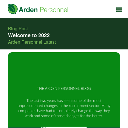
Blog Post
Welcome to 2022
Arden Personnel Latest