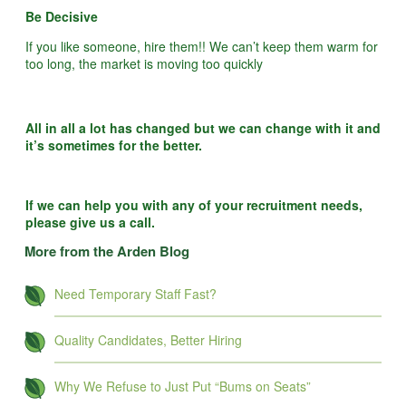
Be Decisive
If you like someone, hire them!! We can’t keep them warm for
too long, the market is moving too quickly
All in all a lot has changed but we can change with it and
it’s sometimes for the better.
If we can help you with any of your recruitment needs,
please give us a call.
More from the Arden Blog
Need Temporary Staff Fast?
Quality Candidates, Better Hiring
Why We Refuse to Just Put “Bums on Seats”