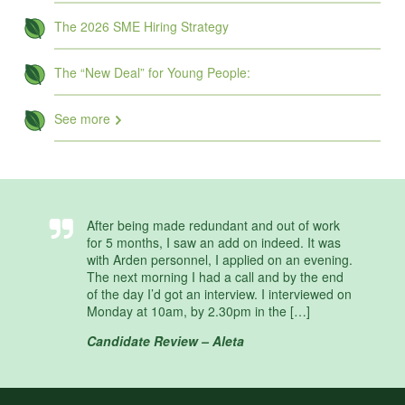
The 2026 SME Hiring Strategy
The “New Deal” for Young People:
See more
After being made redundant and out of work
for 5 months, I saw an add on indeed. It was
with Arden personnel, I applied on an evening.
The next morning I had a call and by the end
of the day I’d got an interview. I interviewed on
Monday at 10am, by 2.30pm in the […]
Candidate Review – Aleta