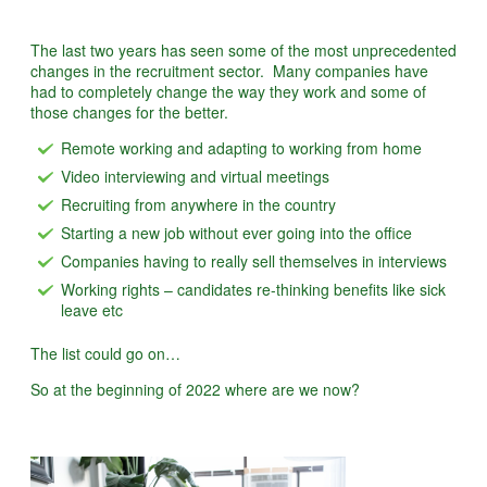
The last two years has seen some of the most unprecedented
changes in the recruitment sector. Many companies have
had to completely change the way they work and some of
those changes for the better.
Remote working and adapting to working from home
Video interviewing and virtual meetings
Recruiting from anywhere in the country
Starting a new job without ever going into the office
Companies having to really sell themselves in interviews
Working rights – candidates re-thinking benefits like sick
leave etc
The list could go on…
So at the beginning of 2022 where are we now?